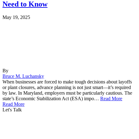
Need to Know
May 19, 2025
By
Bruce M. Luchansky
When businesses are forced to make tough decisions about layoffs
or plant closures, advance planning is not just smart—it’s required
by law. In Maryland, employers must be particularly cautious. The
state’s Economic Stabilization Act (ESA) impo…
Read More
Read More
Let's Talk