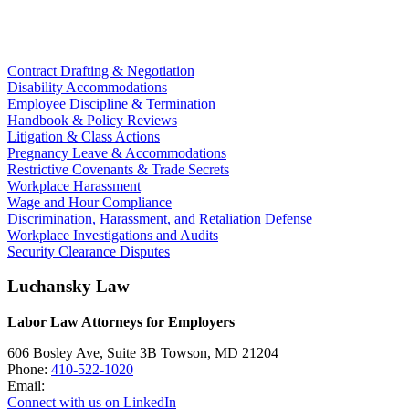
Contract Drafting & Negotiation
Disability Accommodations
Employee Discipline & Termination
Handbook & Policy Reviews
Litigation & Class Actions
Pregnancy Leave & Accommodations
Restrictive Covenants & Trade Secrets
Workplace Harassment
Wage and Hour Compliance
Discrimination, Harassment, and Retaliation Defense
Workplace Investigations and Audits
Security Clearance Disputes
Luchansky Law
Labor Law Attorneys for Employers
606 Bosley Ave, Suite 3B
Towson
,
MD
21204
Phone:
410-522-1020
Email:
Connect with us on LinkedIn