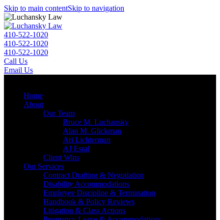
Skip to main content
Skip to navigation
410-522-1020
410-522-1020
410-522-1020
Call Us
Email Us
Menu
Home
About
Our Team
Bruce M. Luchansky
Alan M. Glickman
Ari Lichterman
AJ Esral
Client Wins
Our Services
Contract Drafting & Negotiation
Disability Accommodations
Employee Discipline & Termination
Handbook & Policy Reviews
Litigation & Class Actions
Pregnancy Leave & Accommodations