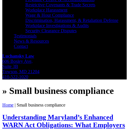
Restrictive Covenants & Trade Secrets
Workplace Harassment
Wage & Hour Compliance
Discrimination, Harassment, & Retaliation Defense
Workplace Investigations & Audits
Security Clearance Disputes
Testimonials
News & Resources
Contact
Luchansky Law
606 Bosley Ave,
Suite 3B
Towson
,
MD
21204
410-522-1020
»
Small business compliance
Home
|
Small business compliance
Understanding Maryland’s Enhanced
WARN Act Obligations: What Employers