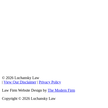
© 2026 Luchansky Law
|
View Our Disclaimer
|
Privacy Policy
Law Firm Website Design by
The Modern Firm
Copyright © 2026 Luchansky Law