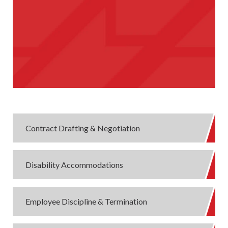
Contract Drafting & Negotiation
Disability Accommodations
Employee Discipline & Termination