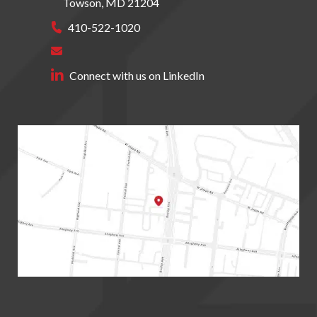
Towson
,
MD
21204
410-522-1020
Connect with us on LinkedIn