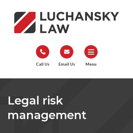
Call Us
Email Us
Menu
Legal risk
management