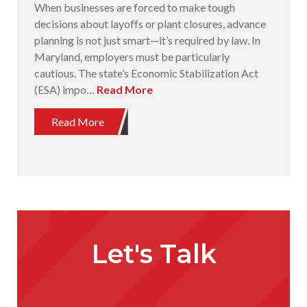
When businesses are forced to make tough
decisions about layoffs or plant closures, advance
planning is not just smart—it’s required by law. In
Maryland, employers must be particularly
cautious. The state’s Economic Stabilization Act
(ESA) impo…
Read More
Read More
Let's Talk