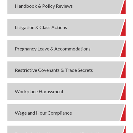
Handbook & Policy Reviews
Litigation & Class Actions
Pregnancy Leave & Accommodations
Restrictive Covenants & Trade Secrets
Workplace Harassment
Wage and Hour Compliance