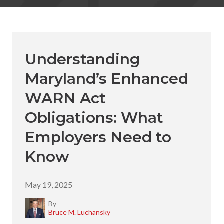
Understanding
Maryland’s Enhanced
WARN Act
Obligations: What
Employers Need to
Know
May 19, 2025
By
Bruce M. Luchansky