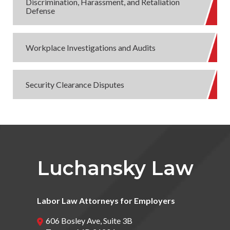
Discrimination, Harassment, and Retaliation
Defense
Workplace Investigations and Audits
Security Clearance Disputes
Luchansky Law
Labor Law Attorneys for Employers
606 Bosley Ave, Suite 3B