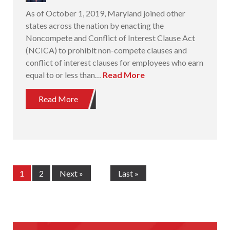
As of October 1, 2019, Maryland joined other
states across the nation by enacting the
Noncompete and Conflict of Interest Clause Act
(NCICA) to prohibit non-compete clauses and
conflict of interest clauses for employees who earn
equal to or less than…
Read More
Read More
1
2
Next »
Last »