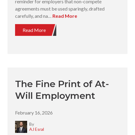
reminder for employers that non-compete
agreements must be used sparingly, drafted
carefully, and na…
Read More
Read More
The Fine Print of At-
Will Employment
February 16, 2026
By
AJ Esral