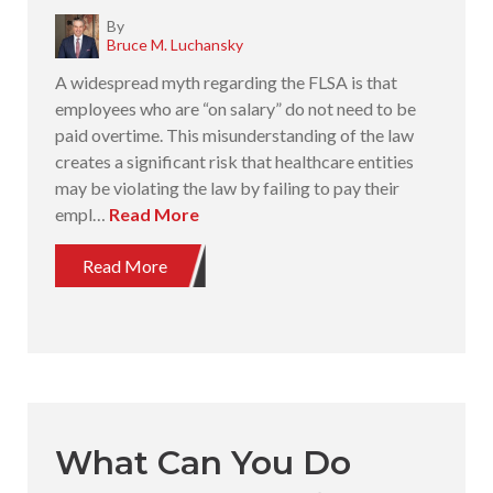
By
Bruce M. Luchansky
A widespread myth regarding the FLSA is that
employees who are “on salary” do not need to be
paid overtime. This misunderstanding of the law
creates a significant risk that healthcare entities
may be violating the law by failing to pay their
empl…
Read More
Read More
What Can You Do