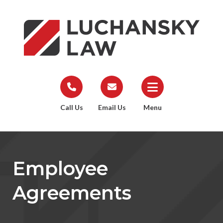
Call Us
Email Us
Menu
Employee
Agreements