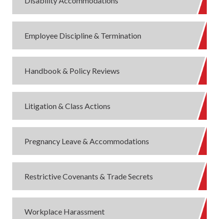
Disability Accommodations
Employee Discipline & Termination
Handbook & Policy Reviews
Litigation & Class Actions
Pregnancy Leave & Accommodations
Restrictive Covenants & Trade Secrets
Workplace Harassment