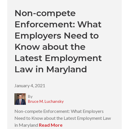
Non-compete
Enforcement: What
Employers Need to
Know about the
Latest Employment
Law in Maryland
January 4, 2021
By
Bruce M. Luchansky
Non-compete Enforcement: What Employers
Need to Know about the Latest Employment Law
in Maryland
Read More