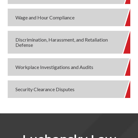
Wage and Hour Compliance
Discrimination, Harassment, and Retaliation
Defense
Workplace Investigations and Audits
Security Clearance Disputes