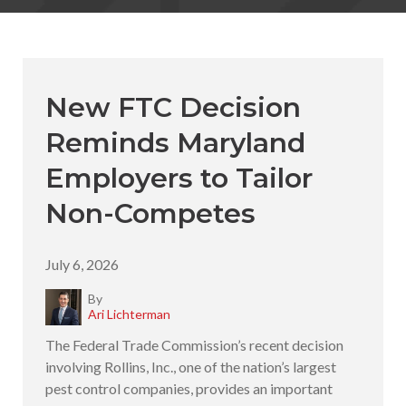
New FTC Decision
Reminds Maryland
Employers to Tailor
Non-Competes
July 6, 2026
By
Ari Lichterman
The Federal Trade Commission’s recent decision
involving Rollins, Inc., one of the nation’s largest
pest control companies, provides an important