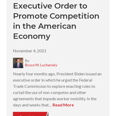
Executive Order to
Promote Competition
in the American
Economy
November 4, 2021
By
Bruce M. Luchansky
Nearly four months ago, President Biden issued an
executive order in which he urged the Federal
Trade Commission to explore enacting rules to
curtail the use of non-competes and other
agreements that impede worker mobility. In the
days and weeks that…
Read More