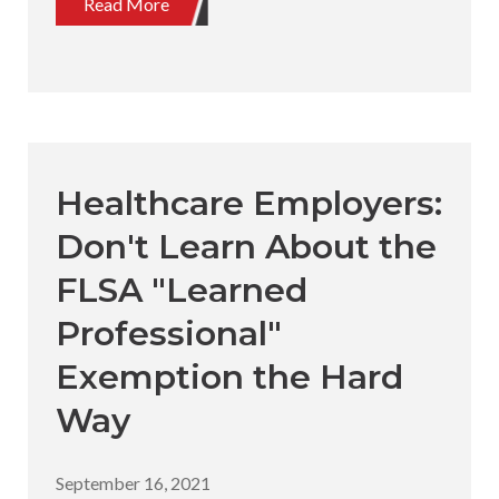
Read More
Healthcare Employers:
Don't Learn About the
FLSA "Learned
Professional"
Exemption the Hard
Way
September 16, 2021