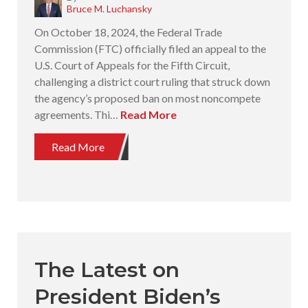
Bruce M. Luchansky
On October 18, 2024, the Federal Trade
Commission (FTC) officially filed an appeal to the
U.S. Court of Appeals for the Fifth Circuit,
challenging a district court ruling that struck down
the agency’s proposed ban on most noncompete
agreements. Thi…
Read More
Read More
The Latest on
President Biden’s