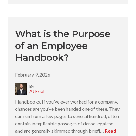
What is the Purpose
of an Employee
Handbook?
February 9, 2026
By
AJ Esral
Handbooks. If you’ve ever worked for a company,
chances are you’ve been handed one of these. They
can run from a few pages to several hundred, often
contain inexplicable passages of dense legalese,
and are generally skimmed through briefl…
Read