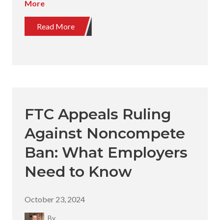
More
Read More
FTC Appeals Ruling
Against Noncompete
Ban: What Employers
Need to Know
October 23, 2024
By