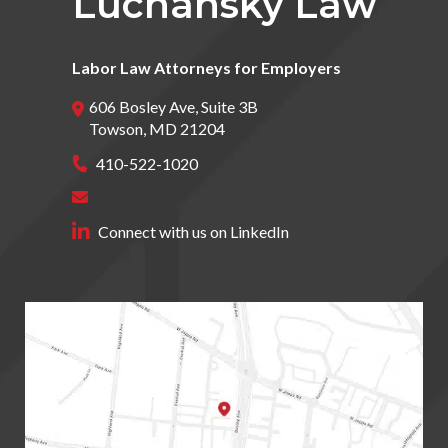
Luchansky Law
Labor Law Attorneys for Employers
606 Bosley Ave, Suite 3B
Towson
,
MD
21204
410-522-1020
Connect with us on LinkedIn