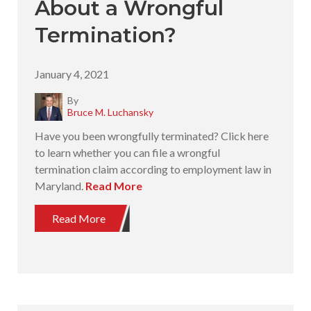
About a Wrongful
Termination?
January 4, 2021
By
Bruce M. Luchansky
Have you been wrongfully terminated? Click here
to learn whether you can file a wrongful
termination claim according to employment law in
Maryland.
Read More
Read More