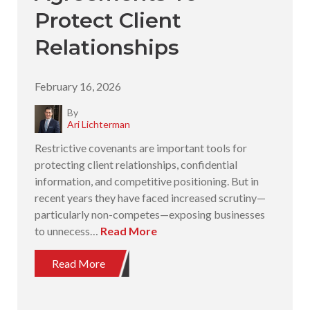
Protect Client
Relationships
February 16, 2026
By
Ari Lichterman
Restrictive covenants are important tools for
protecting client relationships, confidential
information, and competitive positioning. But in
recent years they have faced increased scrutiny—
particularly non-competes—exposing businesses
to unnecess…
Read More
Read More