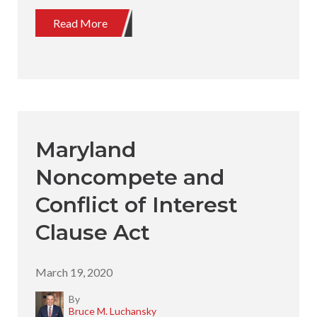
Read More
Maryland
Noncompete and
Conflict of Interest
Clause Act
March 19, 2020
By
Bruce M. Luchansky