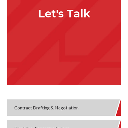
Let's Talk
Contract Drafting & Negotiation