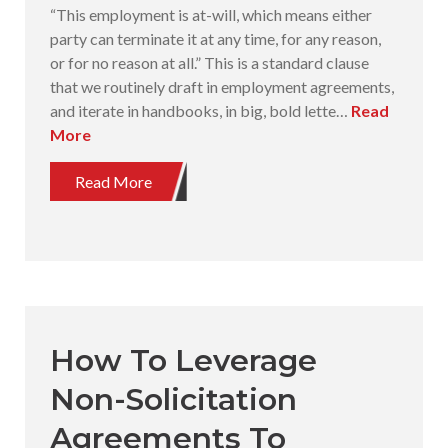
“This employment is at-will, which means either
party can terminate it at any time, for any reason,
or for no reason at all.” This is a standard clause
that we routinely draft in employment agreements,
and iterate in handbooks, in big, bold lette…
Read
More
Read More
How To Leverage
Non-Solicitation
Agreements To