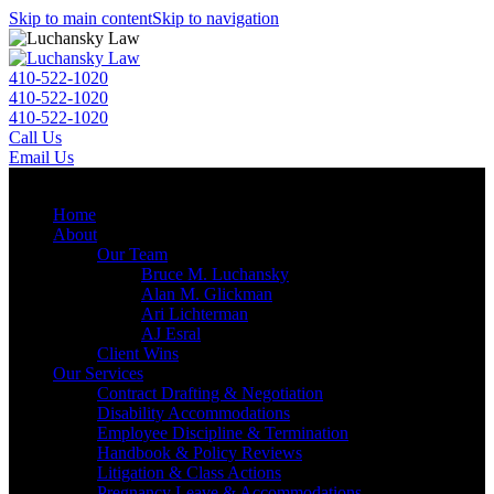
Skip to main content
Skip to navigation
410-522-1020
410-522-1020
410-522-1020
Call Us
Email Us
Menu
Home
About
Our Team
Bruce M. Luchansky
Alan M. Glickman
Ari Lichterman
AJ Esral
Client Wins
Our Services
Contract Drafting & Negotiation
Disability Accommodations
Employee Discipline & Termination
Handbook & Policy Reviews
Litigation & Class Actions
Pregnancy Leave & Accommodations