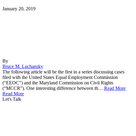
January 20, 2019
By
Bruce M. Luchansky
The following article will be the first in a series discussing cases
filed with the United States Equal Employment Commission
(“EEOC”) and the Maryland Commission on Civil Rights
(“MCCR”). One interesting difference between th…
Read More
Read More
Let's Talk