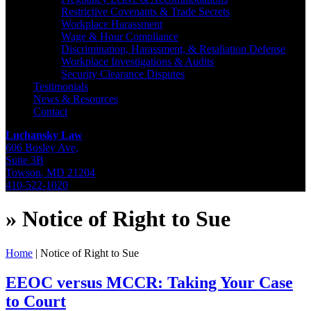
Restrictive Covenants & Trade Secrets
Workplace Harassment
Wage & Hour Compliance
Discrimination, Harassment, & Retaliation Defense
Workplace Investigations & Audits
Security Clearance Disputes
Testimonials
News & Resources
Contact
Luchansky Law
606 Bosley Ave,
Suite 3B
Towson
,
MD
21204
410-522-1020
»
Notice of Right to Sue
Home
|
Notice of Right to Sue
EEOC versus MCCR: Taking Your Case
to Court