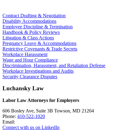
Contract Drafting & Negotiation
Disability Accommodations
Employee Discipline & Termination
Handbook & Policy Reviews
Litigation & Class Actions
Pregnancy Leave & Accommodations
Restrictive Covenants & Trade Secrets
Workplace Harassment
Wage and Hour Compliance
Discrimination, Harassment, and Retaliation Defense
Workplace Investigations and Audits
Security Clearance Disputes
Luchansky Law
Labor Law Attorneys for Employers
606 Bosley Ave, Suite 3B
Towson
,
MD
21204
Phone:
410-522-1020
Email:
Connect with us on LinkedIn