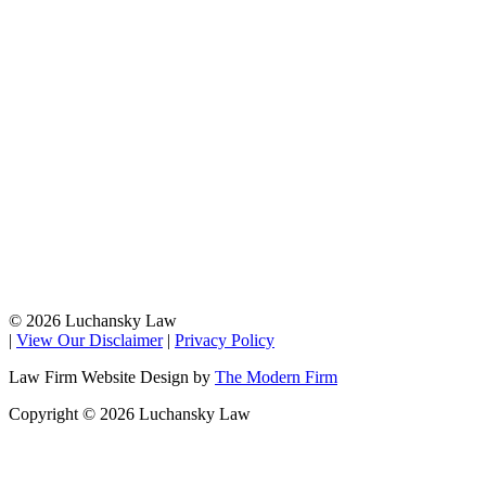
© 2026 Luchansky Law
|
View Our Disclaimer
|
Privacy Policy
Law Firm Website Design by
The Modern Firm
Copyright © 2026 Luchansky Law