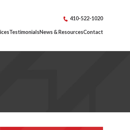
410-522-1020
ices
Testimonials
News & Resources
Contact