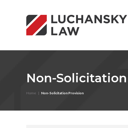
Non-Solicitation
Home
|
Non-Solicitation Provision