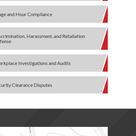
ge and Hour Compliance
scrimination, Harassment, and Retaliation
fense
rkplace Investigations and Audits
curity Clearance Disputes