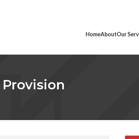
Home
About
Our Serv
 Provision