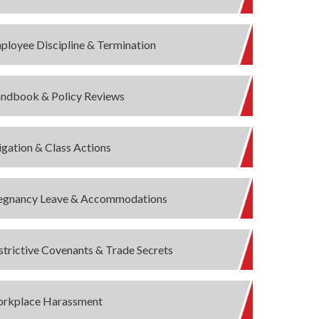
ployee Discipline & Termination
ndbook & Policy Reviews
tigation & Class Actions
egnancy Leave & Accommodations
strictive Covenants & Trade Secrets
rkplace Harassment