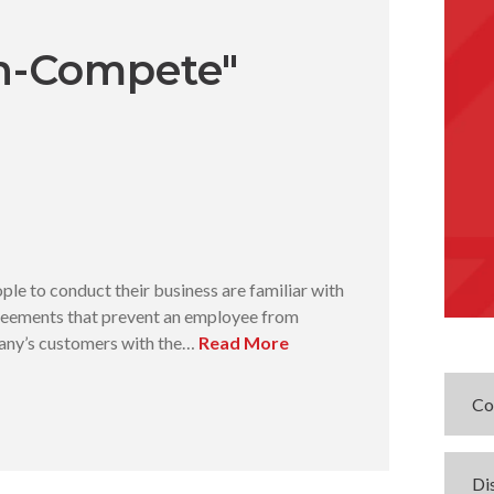
n-Compete"
le to conduct their business are familiar with
eements that prevent an employee from
pany’s customers with the…
Read More
Co
Di