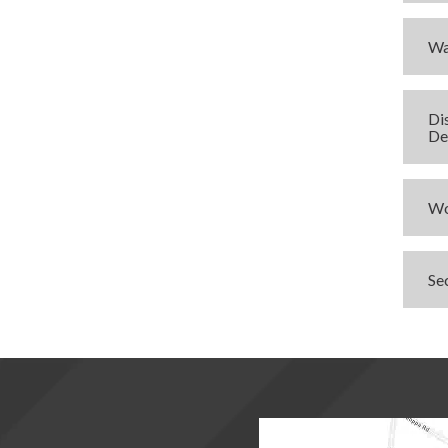
Wa
Di
De
Wo
Se