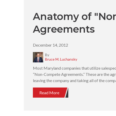
Anatomy of "No
Agreements
December 14, 2012
By
Bruce M. Luchansky
Most Maryland companies that utilize salespeop
“Non-Compete Agreements.” These are the agr
leaving the company and taking all of the com
Read More