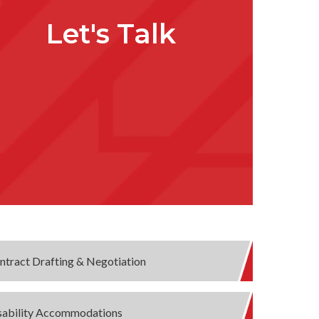
Let's Talk
ntract Drafting & Negotiation
sability Accommodations