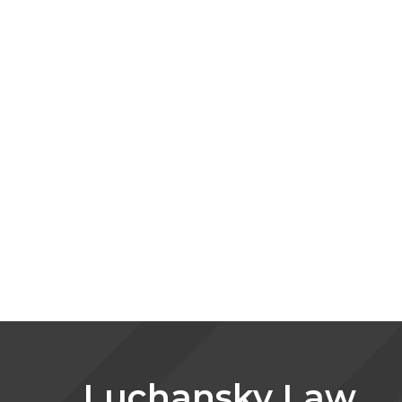
Luchansky Law