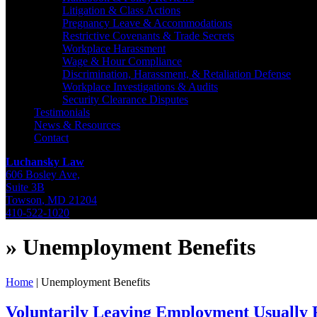
Litigation & Class Actions
Pregnancy Leave & Accommodations
Restrictive Covenants & Trade Secrets
Workplace Harassment
Wage & Hour Compliance
Discrimination, Harassment, & Retaliation Defense
Workplace Investigations & Audits
Security Clearance Disputes
Testimonials
News & Resources
Contact
Luchansky Law
606 Bosley Ave,
Suite 3B
Towson
,
MD
21204
410-522-1020
»
Unemployment Benefits
Home
|
Unemployment Benefits
Voluntarily Leaving Employment Usually R