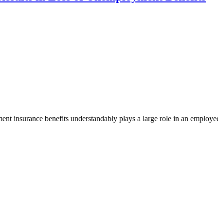
ent insurance benefits understandably plays a large role in an employe