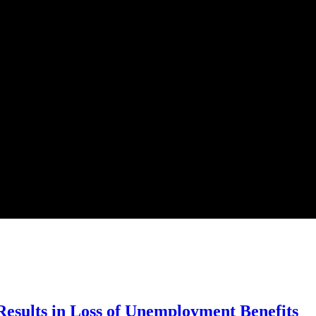
esults in Loss of Unemployment Benefits