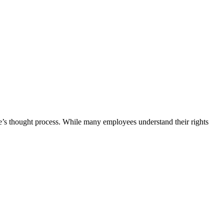
e’s thought process. While many employees understand their rights