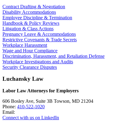
Contract Drafting & Negotiation
Disability Accommodations
Employee Discipline & Termination
Handbook & Policy Reviews
Litigation & Class Actions
Pregnancy Leave & Accommodations
Restrictive Covenants & Trade Secrets
Workplace Harassment
Wage and Hour Compliance
Discrimination, Harassment, and Retaliation Defense
Workplace Investigations and Audits
Security Clearance Disputes
Luchansky Law
Labor Law Attorneys for Employers
606 Bosley Ave, Suite 3B
Towson
,
MD
21204
Phone:
410-522-1020
Email:
Connect with us on LinkedIn