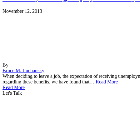
November 12, 2013
By
Bruce M. Luchansky
When deciding to leave a job, the expectation of receiving unemploym
regarding these benefits, we have found that…
Read More
Read More
Let's Talk