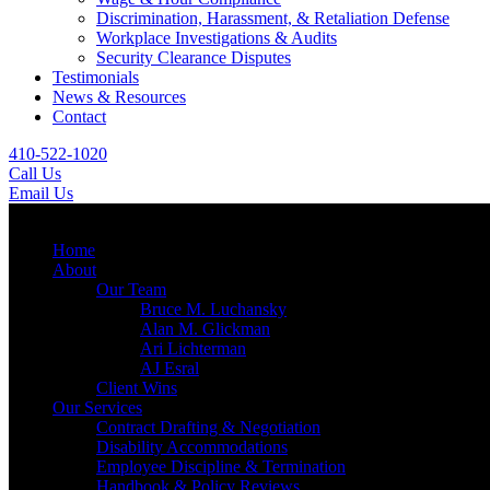
Discrimination, Harassment, & Retaliation Defense
Workplace Investigations & Audits
Security Clearance Disputes
Testimonials
News & Resources
Contact
410-522-1020
Call Us
Email Us
Menu
Home
About
Our Team
Bruce M. Luchansky
Alan M. Glickman
Ari Lichterman
AJ Esral
Client Wins
Our Services
Contract Drafting & Negotiation
Disability Accommodations
Employee Discipline & Termination
Handbook & Policy Reviews