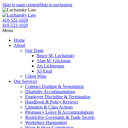
Skip to main content
Skip to navigation
410-522-1020
410-522-1020
Menu
Home
About
Our Team
Bruce M. Luchansky
Alan M. Glickman
Ari Lichterman
AJ Esral
Client Wins
Our Services
Contract Drafting & Negotiation
Disability Accommodations
Employee Discipline & Termination
Handbook & Policy Reviews
Litigation & Class Actions
Pregnancy Leave & Accommodations
Restrictive Covenants & Trade Secrets
Workplace Harassment
Wage & Hour Compliance