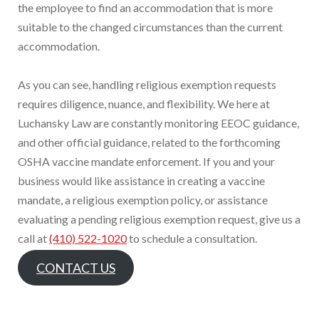
the employee to find an accommodation that is more
suitable to the changed circumstances than the current
accommodation.
As you can see, handling religious exemption requests
requires diligence, nuance, and flexibility. We here at
Luchansky Law are constantly monitoring EEOC guidance,
and other official guidance, related to the forthcoming
OSHA vaccine mandate enforcement. If you and your
business would like assistance in creating a vaccine
mandate, a religious exemption policy, or assistance
evaluating a pending religious exemption request, give us a
call at
(410) 522-1020
to schedule a consultation.
CONTACT US