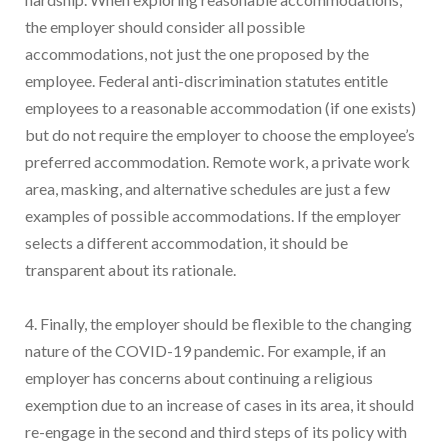
the employer should consider all possible
accommodations, not just the one proposed by the
employee. Federal anti-discrimination statutes entitle
employees to a reasonable accommodation (if one exists)
but do not require the employer to choose the employee’s
preferred accommodation. Remote work, a private work
area, masking, and alternative schedules are just a few
examples of possible accommodations. If the employer
selects a different accommodation, it should be
transparent about its rationale.
4. Finally, the employer should be flexible to the changing
nature of the COVID-19 pandemic. For example, if an
employer has concerns about continuing a religious
exemption due to an increase of cases in its area, it should
re-engage in the second and third steps of its policy with