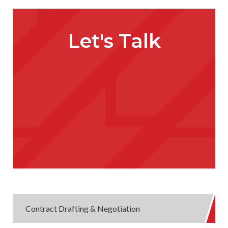
Let's Talk
Contract Drafting & Negotiation