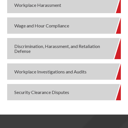
Workplace Harassment
Wage and Hour Compliance
Discrimination, Harassment, and Retaliation
Defense
Workplace Investigations and Audits
Security Clearance Disputes