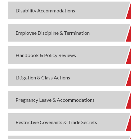
Disability Accommodations
Employee Discipline & Termination
Handbook & Policy Reviews
Litigation & Class Actions
Pregnancy Leave & Accommodations
Restrictive Covenants & Trade Secrets