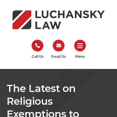
Call Us
Email Us
Menu
The Latest on
Religious
Exemptions to