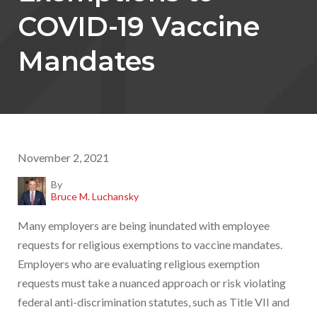
COVID-19 Vaccine
Mandates
November 2, 2021
By
Bruce M. Luchansky
Many employers are being inundated with employee
requests for religious exemptions to vaccine mandates.
Employers who are evaluating religious exemption
requests must take a nuanced approach or risk violating
federal anti-discrimination statutes, such as Title VII and