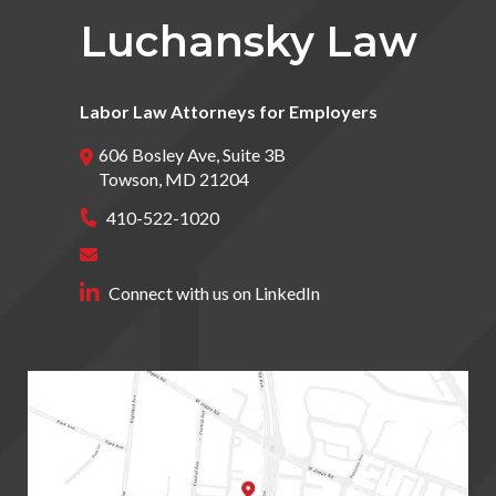
Luchansky Law
Labor Law Attorneys for Employers
606 Bosley Ave, Suite 3B
Towson
,
MD
21204
410-522-1020
Connect with us on LinkedIn