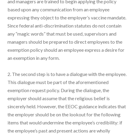
and managers are trained to begin applying the policy
based upon any communication from an employee
expressing they object to the employer’s vaccine mandate.
Since federal anti-discrimination statutes do not contain
any “magic words” that must be used, supervisors and
managers should be prepared to direct employees to the
exemption policy should an employee express a desire for
an exemption in any form.
2. The second step is to have a dialogue with the employee.
This dialogue must be part of the aforementioned
exemption request policy. During the dialogue, the
employer should assume that the religious belief is
sincerely held. However, the EEOC guidance indicates that
the employer should be on the lookout for the following
items that would undermine the employee’s credibility: if
the employee’s past and present actions are wholly