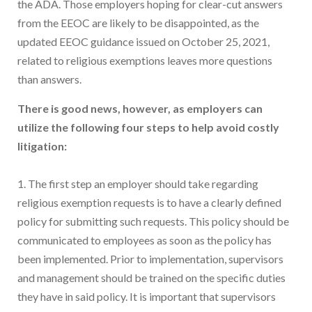
the ADA. Those employers hoping for clear-cut answers
from the EEOC are likely to be disappointed, as the
updated EEOC guidance issued on October 25, 2021,
related to religious exemptions leaves more questions
than answers.
There is good news, however, as employers can
utilize the following four steps to help avoid costly
litigation:
1. The first step an employer should take regarding
religious exemption requests is to have a clearly defined
policy for submitting such requests. This policy should be
communicated to employees as soon as the policy has
been implemented. Prior to implementation, supervisors
and management should be trained on the specific duties
they have in said policy. It is important that supervisors