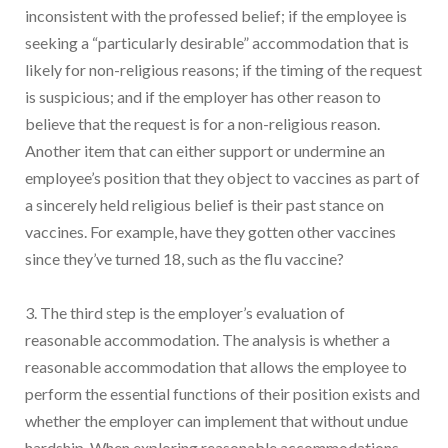
inconsistent with the professed belief; if the employee is
seeking a “particularly desirable” accommodation that is
likely for non-religious reasons; if the timing of the request
is suspicious; and if the employer has other reason to
believe that the request is for a non-religious reason.
Another item that can either support or undermine an
employee’s position that they object to vaccines as part of
a sincerely held religious belief is their past stance on
vaccines. For example, have they gotten other vaccines
since they’ve turned 18, such as the flu vaccine?
3. The third step is the employer’s evaluation of
reasonable accommodation. The analysis is whether a
reasonable accommodation that allows the employee to
perform the essential functions of their position exists and
whether the employer can implement that without undue
hardship. When exploring reasonable accommodations,