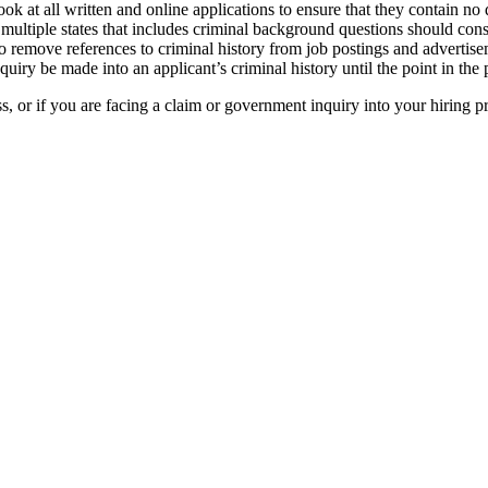
ook at all written and online applications to ensure that they contain no 
n multiple states that includes criminal background questions should con
remove references to criminal history from job postings and advertisemen
quiry be made into an applicant’s criminal history until the point in th
s, or if you are facing a claim or government inquiry into your hiring pr