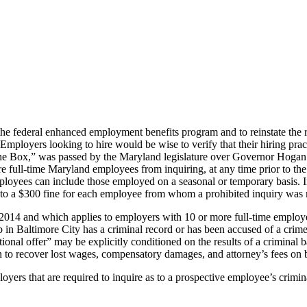
the federal enhanced employment benefits program and to reinstate the 
te. Employers looking to hire would be wise to verify that their hiring 
e Box,” was passed by the Maryland legislature over Governor Hogan’s
 full-time Maryland employees from inquiring, at any time prior to the f
mployees can include those employed on a seasonal or temporary basis. 
t to a $300 fine for each employee from whom a prohibited inquiry was
e 2014 and which applies to employers with 10 or more full-time employee
b in Baltimore City has a criminal record or has been accused of a cri
ional offer” may be explicitly conditioned on the results of a criminal 
o recover lost wages, compensatory damages, and attorney’s fees on be
rs that are required to inquire as to a prospective employee’s criminal