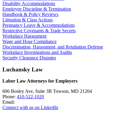
Disability Accommodations
Employee Discipline & Termination
Handbook & Policy Reviews
Litigation & Class Actions
Pregnancy Leave & Accommodations
Restrictive Covenants & Trade Secrets
Workplace Harassment
Wage and Hour Compliance
Discrimination, Harassment, and Retaliation Defense
Workplace Investigations and Audits
Security Clearance Disputes
Luchansky Law
Labor Law Attorneys for Employers
606 Bosley Ave, Suite 3B
Towson
,
MD
21204
Phone:
410-522-1020
Email:
Connect with us on LinkedIn