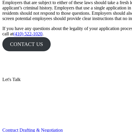
Employers that are subject to either of these laws should take a fresh l
applicant’s criminal history. Employers that use a single application i
residents should not respond to those questions. Employers should also 
screen potential employees should provide clear instructions that no in
If you have any questions about the legality of your application proces
call at
(410) 522-1020
.
CONTACT US
Let's Talk
Contract Drafting & Negotiation