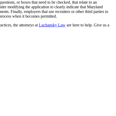
questions, or boxes that need to be checked, that relate to an
sider modifying the application to clearly indicate that Maryland
ts. Finally, employers that use recruiters or other third parties to
e process when it becomes permitted.
actices, the attorneys at
Luchansky Law
are here to help. Give us a