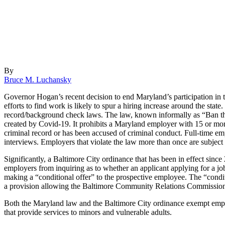
By
Bruce M. Luchansky
Governor Hogan’s recent decision to end Maryland’s participation in 
efforts to find work is likely to spur a hiring increase around the sta
record/background check laws. The law, known informally as “Ban th
created by Covid-19. It prohibits a Maryland employer with 15 or more
criminal record or has been accused of criminal conduct. Full-time e
interviews. Employers that violate the law more than once are subjec
Significantly, a Baltimore City ordinance that has been in effect sinc
employers from inquiring as to whether an applicant applying for a jo
making a “conditional offer” to the prospective employee. The “condit
a provision allowing the Baltimore Community Relations Commission t
Both the Maryland law and the Baltimore City ordinance exempt employe
that provide services to minors and vulnerable adults.