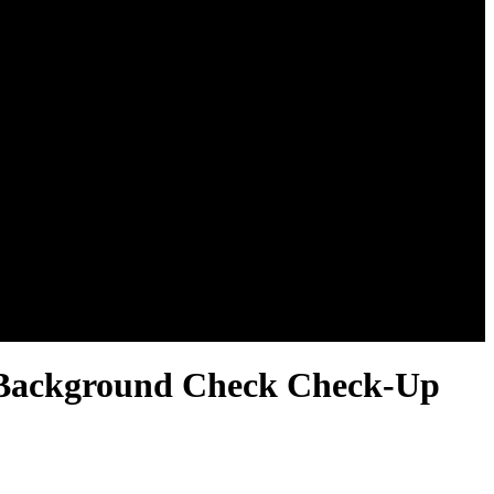
l Background Check Check-Up