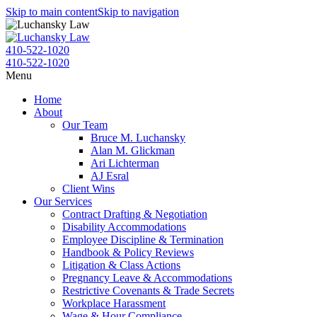
Skip to main content
Skip to navigation
410-522-1020
410-522-1020
Menu
Home
About
Our Team
Bruce M. Luchansky
Alan M. Glickman
Ari Lichterman
AJ Esral
Client Wins
Our Services
Contract Drafting & Negotiation
Disability Accommodations
Employee Discipline & Termination
Handbook & Policy Reviews
Litigation & Class Actions
Pregnancy Leave & Accommodations
Restrictive Covenants & Trade Secrets
Workplace Harassment
Wage & Hour Compliance