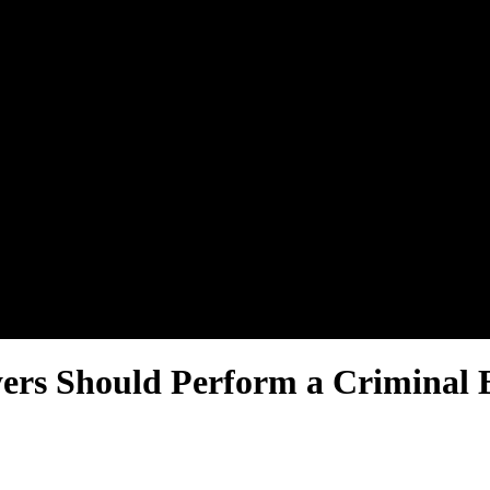
yers Should Perform a Crimina