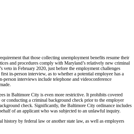
requirement that those collecting unemployment benefits resume their
practices and procedures comply with Maryland’s relatively new criminal
 veto in February 2020, just before the employment challenges
irst in-person interview, as to whether a potential employee has a
In-person interviews include telephone and videoconference
 made.
s in Baltimore City is even more restrictive. It prohibits covered
me or conducting a criminal background check prior to the employer
background check. Significantly, the Baltimore City ordinance includes
half of an applicant who was subjected to an unlawful inquiry.
 history by federal law or another state law, as well as employers