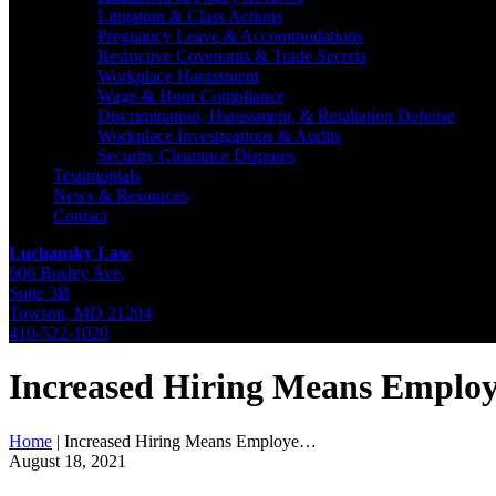
Litigation & Class Actions
Pregnancy Leave & Accommodations
Restrictive Covenants & Trade Secrets
Workplace Harassment
Wage & Hour Compliance
Discrimination, Harassment, & Retaliation Defense
Workplace Investigations & Audits
Security Clearance Disputes
Testimonials
News & Resources
Contact
Luchansky Law
606 Bosley Ave,
Suite 3B
Towson
,
MD
21204
410-522-1020
Increased Hiring Means Emplo
Home
|
Increased Hiring Means Employe…
August 18, 2021