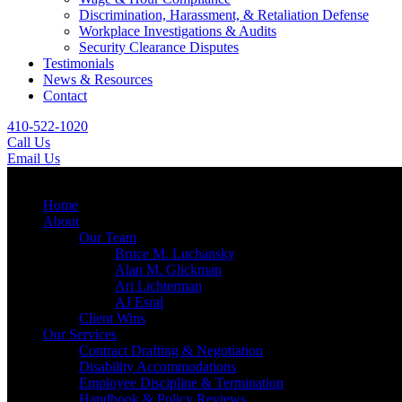
Discrimination, Harassment, & Retaliation Defense
Workplace Investigations & Audits
Security Clearance Disputes
Testimonials
News & Resources
Contact
410-522-1020
Call Us
Email Us
Menu
Home
About
Our Team
Bruce M. Luchansky
Alan M. Glickman
Ari Lichterman
AJ Esral
Client Wins
Our Services
Contract Drafting & Negotiation
Disability Accommodations
Employee Discipline & Termination
Handbook & Policy Reviews