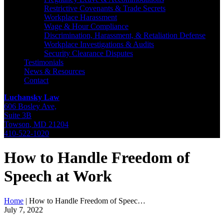
Restrictive Covenants & Trade Secrets
Workplace Harassment
Wage & Hour Compliance
Discrimination, Harassment, & Retaliation Defense
Workplace Investigations & Audits
Security Clearance Disputes
Testimonials
News & Resources
Contact
Luchansky Law
606 Bosley Ave,
Suite 3B
Towson
,
MD
21204
410-522-1020
How to Handle Freedom of
Speech at Work
Home
|
How to Handle Freedom of Speec…
July 7, 2022