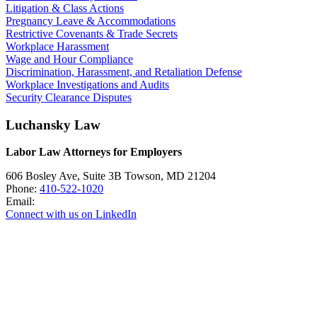
Litigation & Class Actions
Pregnancy Leave & Accommodations
Restrictive Covenants & Trade Secrets
Workplace Harassment
Wage and Hour Compliance
Discrimination, Harassment, and Retaliation Defense
Workplace Investigations and Audits
Security Clearance Disputes
Luchansky Law
Labor Law Attorneys for Employers
606 Bosley Ave, Suite 3B
Towson
,
MD
21204
Phone:
410-522-1020
Email:
Connect with us on LinkedIn