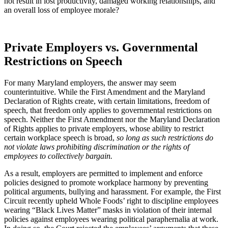
not result in lost productivity, damaged working relationships, and
an overall loss of employee morale?
Private Employers vs. Governmental
Restrictions on Speech
For many Maryland employers, the answer may seem
counterintuitive. While the First Amendment and the Maryland
Declaration of Rights create, with certain limitations, freedom of
speech, that freedom only applies to governmental restrictions on
speech. Neither the First Amendment nor the Maryland Declaration
of Rights applies to private employers, whose ability to restrict
certain workplace speech is broad,
so long as such restrictions do
not violate laws prohibiting discrimination or the rights of
employees to collectively bargain.
As a result, employers are permitted to implement and enforce
policies designed to promote workplace harmony by preventing
political arguments, bullying and harassment. For example, the First
Circuit recently upheld Whole Foods’ right to discipline employees
wearing “Black Lives Matter” masks in violation of their internal
policies against employees wearing political paraphernalia at work.