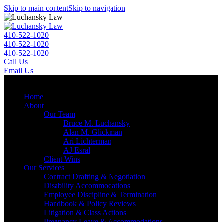
Skip to main content
Skip to navigation
410-522-1020
410-522-1020
410-522-1020
Call Us
Email Us
Menu
Home
About
Our Team
Bruce M. Luchansky
Alan M. Glickman
Ari Lichterman
AJ Esral
Client Wins
Our Services
Contract Drafting & Negotiation
Disability Accommodations
Employee Discipline & Termination
Handbook & Policy Reviews
Litigation & Class Actions
Pregnancy Leave & Accommodations