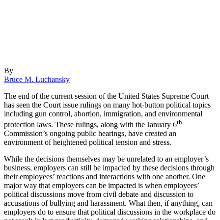
By
Bruce M. Luchansky
The end of the current session of the United States Supreme Court
has seen the Court issue rulings on many hot-button political topics
including gun control, abortion, immigration, and environmental
th
protection laws. These rulings, along with the January 6
Commission’s ongoing public hearings, have created an
environment of heightened political tension and stress.
While the decisions themselves may be unrelated to an employer’s
business, employers can still be impacted by these decisions through
their employees’ reactions and interactions with one another. One
major way that employers can be impacted is when employees’
political discussions move from civil debate and discussion to
accusations of bullying and harassment. What then, if anything, can
employers do to ensure that political discussions in the workplace do