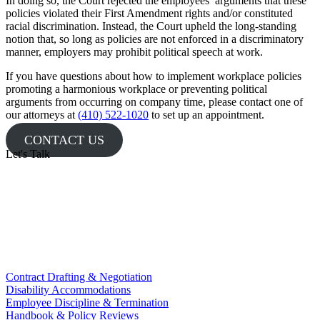
In doing so, the Court rejected the employees’ arguments that these
policies violated their First Amendment rights and/or constituted
racial discrimination. Instead, the Court upheld the long-standing
notion that, so long as policies are not enforced in a discriminatory
manner, employers may prohibit political speech at work.
If you have questions about how to implement workplace policies
promoting a harmonious workplace or preventing political
arguments from occurring on company time, please contact one of
our attorneys at
(410) 522-1020
to set up an appointment.
CONTACT US
Let's Talk
Contract Drafting & Negotiation
Disability Accommodations
Employee Discipline & Termination
Handbook & Policy Reviews