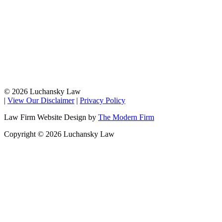
© 2026 Luchansky Law
|
View Our Disclaimer
|
Privacy Policy
Law Firm Website Design by
The Modern Firm
Copyright © 2026 Luchansky Law