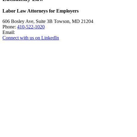
Labor Law Attorneys for Employers
606 Bosley Ave, Suite 3B
Towson
,
MD
21204
Phone:
410-522-1020
Email:
Connect with us on LinkedIn