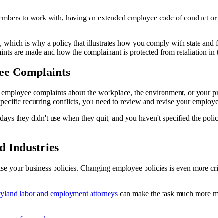
embers to work with, having an extended employee code of conduct or
 which is why a policy that illustrates how you comply with state and 
ts are made and how the complainant is protected from retaliation in 
yee Complaints
 employee complaints about the workplace, the environment, or your proc
pecific recurring conflicts, you need to review and revise your employe
ys they didn't use when they quit, and you haven't specified the policy
d Industries
e your business policies. Changing employee policies is even more crit
yland labor and employment attorneys
can make the task much more m