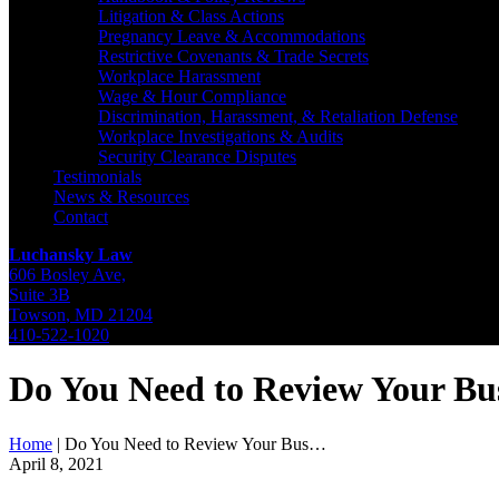
Litigation & Class Actions
Pregnancy Leave & Accommodations
Restrictive Covenants & Trade Secrets
Workplace Harassment
Wage & Hour Compliance
Discrimination, Harassment, & Retaliation Defense
Workplace Investigations & Audits
Security Clearance Disputes
Testimonials
News & Resources
Contact
Luchansky Law
606 Bosley Ave,
Suite 3B
Towson
,
MD
21204
410-522-1020
Do You Need to Review Your Bus
Home
|
Do You Need to Review Your Bus…
April 8, 2021