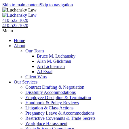
Skip to main content
Skip to navigation
410-522-1020
410-522-1020
Menu
Home
About
Our Team
Bruce M. Luchansky
Alan M. Glickman
Ari Lichterman
AJ Esral
Client Wins
Our Services
Contract Drafting & Negotiation
Disability Accommodations
Employee Discipline & Termination
Handbook & Policy Reviews
Litigation & Class Actions
Pregnancy Leave & Accommodations
Restrictive Covenants & Trade Secrets
Workplace Harassment
Wage & Hour Compliance