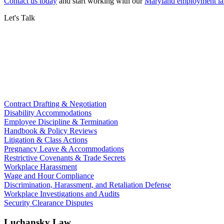
Contact us today
and start working with our
Maryland employment la
Let's Talk
Contract Drafting & Negotiation
Disability Accommodations
Employee Discipline & Termination
Handbook & Policy Reviews
Litigation & Class Actions
Pregnancy Leave & Accommodations
Restrictive Covenants & Trade Secrets
Workplace Harassment
Wage and Hour Compliance
Discrimination, Harassment, and Retaliation Defense
Workplace Investigations and Audits
Security Clearance Disputes
Luchansky Law