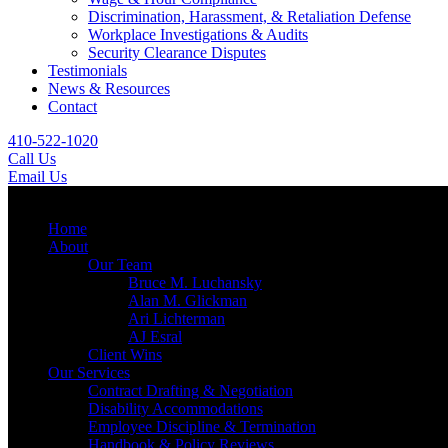
Discrimination, Harassment, & Retaliation Defense
Workplace Investigations & Audits
Security Clearance Disputes
Testimonials
News & Resources
Contact
410-522-1020
Call Us
Email Us
Menu
Home
About
Our Team
Bruce M. Luchansky
Alan M. Glickman
Ari Lichterman
AJ Esral
Client Wins
Our Services
Contract Drafting & Negotiation
Disability Accommodations
Employee Discipline & Termination
Handbook & Policy Reviews