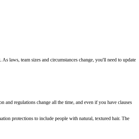
t. As laws, team sizes and circumstances change, you'll need to update
ion and regulations change all the time, and even if you have clauses
on protections to include people with natural, textured hair. The