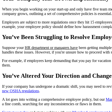
When you begin working on your start-up and only have five team m
company grows, outlining a set of comprehensive policies is essential.
Employers are subject to more regulations once they hit 15 employees,
example, your employee policy should define how harassment complain
You’ve Been Struggling to Resolve Emplo
Suppose your
HR department or managers have
been getting multiple
handles these issues. However, if you're unsure how to proceed with s
For example, if employees keep demanding that you pay for vacation da
them.
You’ve Altered Your Direction and Change
If your company has undergone a dramatic shift, you may need to revis
new OSHA regulations
.
A lot goes into writing a comprehensive employee policy, but our
Mar
a fine comb, searching for any inconsistencies or flaws in them.