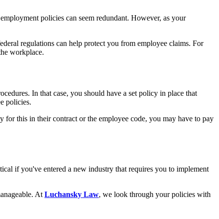
 employment policies can seem redundant. However, as your
federal regulations can help protect you from employee claims. For
the workplace.
edures. In that case, you should have a set policy in place that
e policies.
 for this in their contract or the employee code, you may have to pay
ical if you've entered a new industry that requires you to implement
anageable. At
Luchansky Law
, we look through your policies with