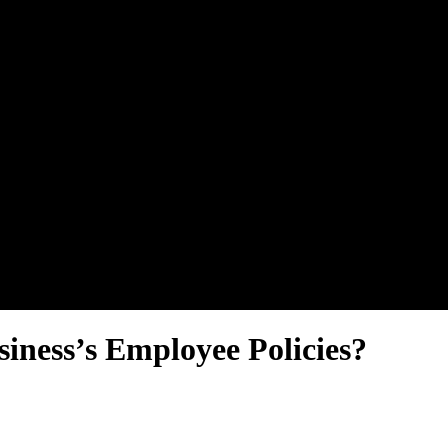
iness’s Employee Policies?