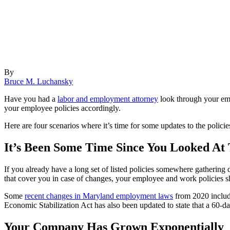
By
Bruce M. Luchansky
Have you had a
labor and employment attorney
look through your empl
your employee policies accordingly.
Here are four scenarios where it’s time for some updates to the policie
It’s Been Some Time Since You Looked At
If you already have a long set of listed policies somewhere gathering 
that cover you in case of changes, your employee and work policies sh
Some
recent changes in Maryland employment laws
from 2020 include
Economic Stabilization Act has also been updated to state that a 60-da
Your Company Has Grown Exponentially