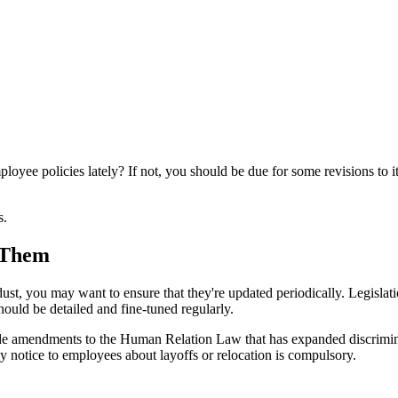
oyee policies lately? If not, you should be due for some revisions to i
s.
 Them
dust, you may want to ensure that they're updated periodically. Legislat
ould be detailed and fine-tuned regularly.
 amendments to the Human Relation Law that has expanded discriminati
y notice to employees about layoffs or relocation is compulsory.