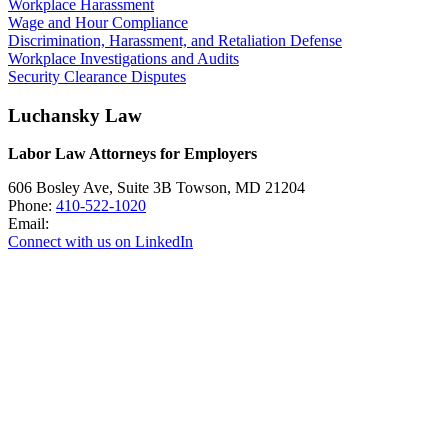
Workplace Harassment
Wage and Hour Compliance
Discrimination, Harassment, and Retaliation Defense
Workplace Investigations and Audits
Security Clearance Disputes
Luchansky Law
Labor Law Attorneys for Employers
606 Bosley Ave, Suite 3B
Towson
,
MD
21204
Phone:
410-522-1020
Email:
Connect with us on LinkedIn