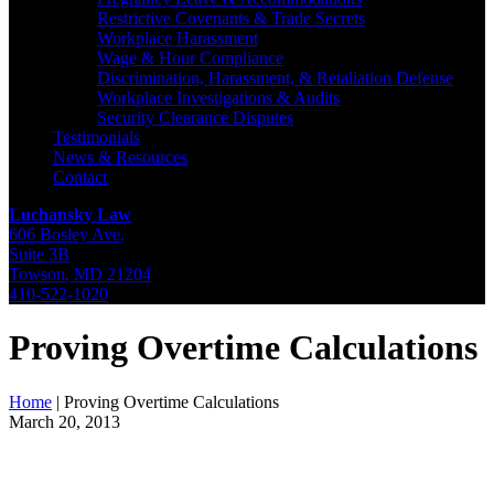
Restrictive Covenants & Trade Secrets
Workplace Harassment
Wage & Hour Compliance
Discrimination, Harassment, & Retaliation Defense
Workplace Investigations & Audits
Security Clearance Disputes
Testimonials
News & Resources
Contact
Luchansky Law
606 Bosley Ave,
Suite 3B
Towson
,
MD
21204
410-522-1020
Proving Overtime Calculations
Home
|
Proving Overtime Calculations
March 20, 2013