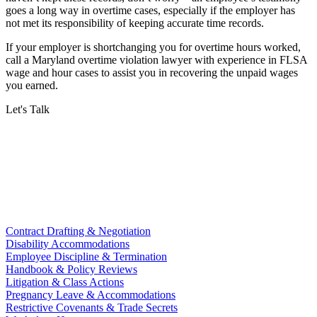
goes a long way in overtime cases, especially if the employer has
not met its responsibility of keeping accurate time records.
If your employer is shortchanging you for overtime hours worked,
call a Maryland overtime violation lawyer with experience in FLSA
wage and hour cases to assist you in recovering the unpaid wages
you earned.
Let's Talk
Contract Drafting & Negotiation
Disability Accommodations
Employee Discipline & Termination
Handbook & Policy Reviews
Litigation & Class Actions
Pregnancy Leave & Accommodations
Restrictive Covenants & Trade Secrets