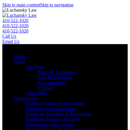
Skip to main content
Skip to navigation
410-522-1020
410-522-1020
410-522-1020
Call Us
Email Us
Menu
Home
About
Our Team
Bruce M. Luchansky
Alan M. Glickman
Ari Lichterman
AJ Esral
Client Wins
Our Services
Contract Drafting & Negotiation
Disability Accommodations
Employee Discipline & Termination
Handbook & Policy Reviews
Litigation & Class Actions
Pregnancy Leave & Accommodations