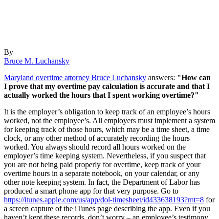
By
Bruce M. Luchansky
Maryland overtime attorney Bruce Luchansky
answers:
"How can
I prove that my overtime pay calculation is accurate and that I
actually worked the hours that I spent working overtime?"
It is the employer’s obligation to keep track of an employee’s hours
worked, not the employee’s. All employers must implement a system
for keeping track of those hours, which may be a time sheet, a time
clock, or any other method of accurately recording the hours
worked. You always should record all hours worked on the
employer’s time keeping system. Nevertheless, if you suspect that
you are not being paid properly for overtime, keep track of your
overtime hours in a separate notebook, on your calendar, or any
other note keeping system. In fact, the Department of Labor has
produced a smart phone app for that very purpose. Go to
https://itunes.apple.com/us/app/dol-timesheet/id433638193?mt=8
for
a screen capture of the iTunes page describing the app. Even if you
haven’t kept these records, don’t worry – an employee’s testimony