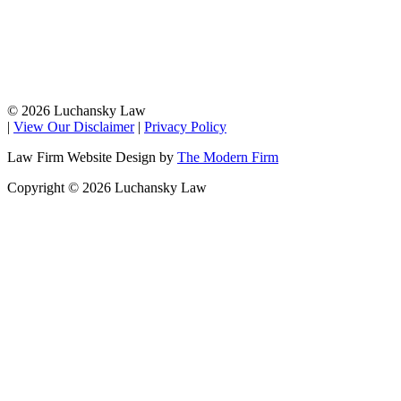
© 2026 Luchansky Law
|
View Our Disclaimer
|
Privacy Policy
Law Firm Website Design by
The Modern Firm
Copyright © 2026 Luchansky Law