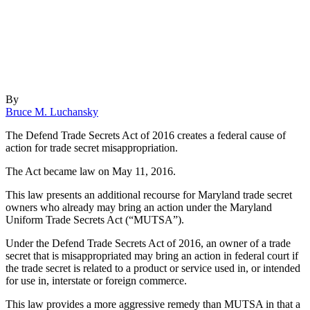
By
Bruce M. Luchansky
The Defend Trade Secrets Act of 2016 creates a federal cause of
action for trade secret misappropriation.
The Act became law on May 11, 2016.
This law presents an additional recourse for Maryland trade secret
owners who already may bring an action under the Maryland
Uniform Trade Secrets Act (“MUTSA”).
Under the Defend Trade Secrets Act of 2016, an owner of a trade
secret that is misappropriated may bring an action in federal court if
the trade secret is related to a product or service used in, or intended
for use in, interstate or foreign commerce.
This law provides a more aggressive remedy than MUTSA in that a