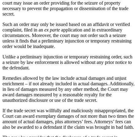
court may issue an order providing for the seizure of property
necessary to prevent the propagation or dissemination of the trade
secret.
Such an order may only be issued based on an affidavit or verified
complaint, filed in an
ex parte
application and in extraordinary
circumstances. Moreover, the court may not order such a seizure
unless it finds that a preliminary injunction or temporary restraining
order would be inadequate.
Unlike a preliminary injunction or temporary restraining order, such
a seizure by law enforcement is allowed without any prior notice to
the defendant.
Remedies allowed by the law include actual damages and unjust
enrichment – if not already included in actual damages. Additionally,
in lieu of damages measured by any other method, the Court may
award damages measured by a reasonable royalty for the
unauthorized disclosure or use of the trade secret.
If the trade secret was willfully and maliciously misappropriated, the
Court can award exemplary damages of not more than two times the
amount of actual damages, plus attorneys’ fees. Attorneys’ fees can
also be awarded to a defendant if the claim was brought in bad faith.