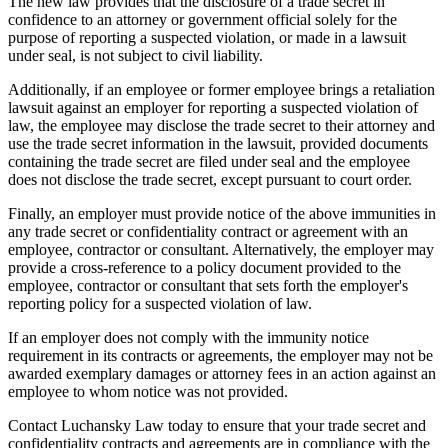
The new law provides that the disclosure of a trade secret in
confidence to an attorney or government official solely for the
purpose of reporting a suspected violation, or made in a lawsuit
under seal, is not subject to civil liability.
Additionally, if an employee or former employee brings a retaliation
lawsuit against an employer for reporting a suspected violation of
law, the employee may disclose the trade secret to their attorney and
use the trade secret information in the lawsuit, provided documents
containing the trade secret are filed under seal and the employee
does not disclose the trade secret, except pursuant to court order.
Finally, an employer must provide notice of the above immunities in
any trade secret or confidentiality contract or agreement with an
employee, contractor or consultant. Alternatively, the employer may
provide a cross-reference to a policy document provided to the
employee, contractor or consultant that sets forth the employer's
reporting policy for a suspected violation of law.
If an employer does not comply with the immunity notice
requirement in its contracts or agreements, the employer may not be
awarded exemplary damages or attorney fees in an action against an
employee to whom notice was not provided.
Contact Luchansky Law today to ensure that your trade secret and
confidentiality contracts and agreements are in compliance with the