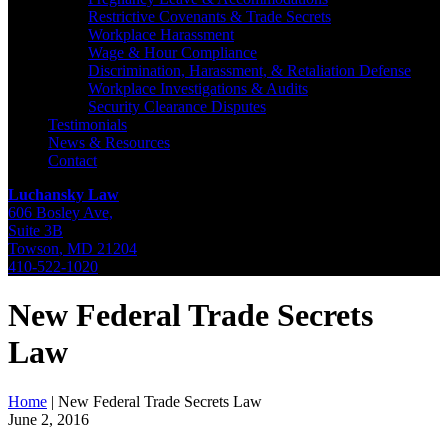
Restrictive Covenants & Trade Secrets
Workplace Harassment
Wage & Hour Compliance
Discrimination, Harassment, & Retaliation Defense
Workplace Investigations & Audits
Security Clearance Disputes
Testimonials
News & Resources
Contact
Luchansky Law
606 Bosley Ave,
Suite 3B
Towson
,
MD
21204
410-522-1020
New Federal Trade Secrets
Law
Home
|
New Federal Trade Secrets Law
June 2, 2016