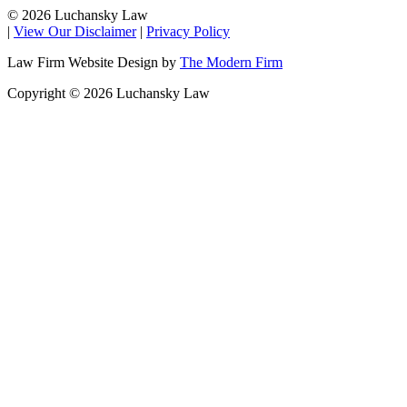
© 2026 Luchansky Law
|
View Our Disclaimer
|
Privacy Policy
Law Firm Website Design by
The Modern Firm
Copyright © 2026 Luchansky Law