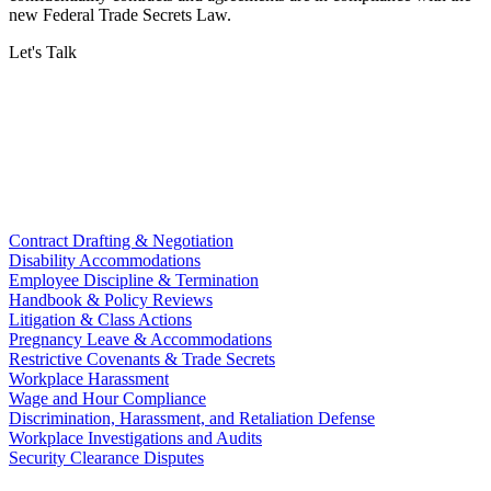
new Federal Trade Secrets Law.
Let's Talk
Contract Drafting & Negotiation
Disability Accommodations
Employee Discipline & Termination
Handbook & Policy Reviews
Litigation & Class Actions
Pregnancy Leave & Accommodations
Restrictive Covenants & Trade Secrets
Workplace Harassment
Wage and Hour Compliance
Discrimination, Harassment, and Retaliation Defense
Workplace Investigations and Audits
Security Clearance Disputes