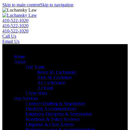
Skip to main content
Skip to navigation
410-522-1020
410-522-1020
410-522-1020
Call Us
Email Us
Menu
Home
About
Our Team
Bruce M. Luchansky
Alan M. Glickman
Ari Lichterman
AJ Esral
Client Wins
Our Services
Contract Drafting & Negotiation
Disability Accommodations
Employee Discipline & Termination
Handbook & Policy Reviews
Litigation & Class Actions
Pregnancy Leave & Accommodations