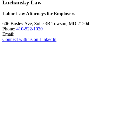
Luchansky Law
Labor Law Attorneys for Employers
606 Bosley Ave, Suite 3B
Towson
,
MD
21204
Phone:
410-522-1020
Email:
Connect with us on LinkedIn