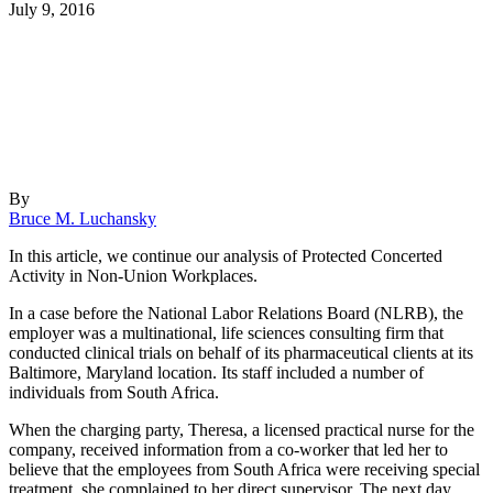
July 9, 2016
By
Bruce M. Luchansky
In this article, we continue our analysis of Protected Concerted
Activity in Non-Union Workplaces.
In a case before the National Labor Relations Board (NLRB), the
employer was a multinational, life sciences consulting firm that
conducted clinical trials on behalf of its pharmaceutical clients at its
Baltimore, Maryland location. Its staff included a number of
individuals from South Africa.
When the charging party, Theresa, a licensed practical nurse for the
company, received information from a co-worker that led her to
believe that the employees from South Africa were receiving special
treatment, she complained to her direct supervisor. The next day,