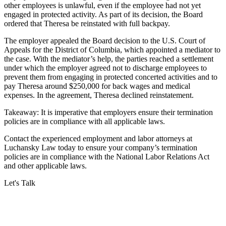
other employees is unlawful, even if the employee had not yet
engaged in protected activity. As part of its decision, the Board
ordered that Theresa be reinstated with full backpay.
The employer appealed the Board decision to the U.S. Court of
Appeals for the District of Columbia, which appointed a mediator to
the case. With the mediator’s help, the parties reached a settlement
under which the employer agreed not to discharge employees to
prevent them from engaging in protected concerted activities and to
pay Theresa around $250,000 for back wages and medical
expenses. In the agreement, Theresa declined reinstatement.
Takeaway: It is imperative that employers ensure their termination
policies are in compliance with all applicable laws.
Contact the experienced employment and labor attorneys at
Luchansky Law today to ensure your company’s termination
policies are in compliance with the National Labor Relations Act
and other applicable laws.
Let's Talk