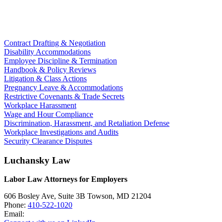
Contract Drafting & Negotiation
Disability Accommodations
Employee Discipline & Termination
Handbook & Policy Reviews
Litigation & Class Actions
Pregnancy Leave & Accommodations
Restrictive Covenants & Trade Secrets
Workplace Harassment
Wage and Hour Compliance
Discrimination, Harassment, and Retaliation Defense
Workplace Investigations and Audits
Security Clearance Disputes
Luchansky Law
Labor Law Attorneys for Employers
606 Bosley Ave, Suite 3B
Towson
,
MD
21204
Phone:
410-522-1020
Email: