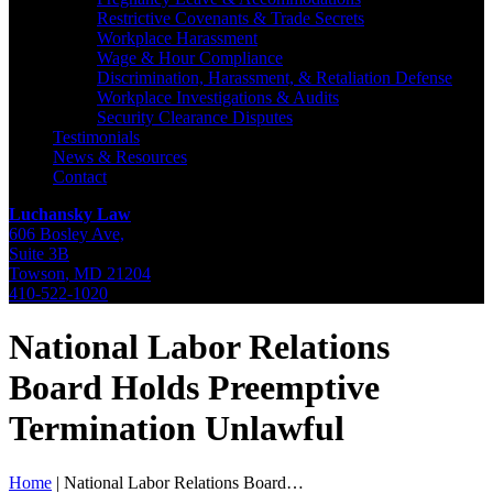
Restrictive Covenants & Trade Secrets
Workplace Harassment
Wage & Hour Compliance
Discrimination, Harassment, & Retaliation Defense
Workplace Investigations & Audits
Security Clearance Disputes
Testimonials
News & Resources
Contact
Luchansky Law
606 Bosley Ave,
Suite 3B
Towson
,
MD
21204
410-522-1020
National Labor Relations
Board Holds Preemptive
Termination Unlawful
Home
|
National Labor Relations Board…