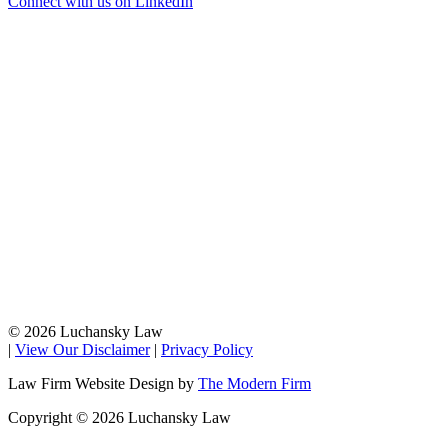
Connect with us on LinkedIn
© 2026 Luchansky Law
|
View Our Disclaimer
|
Privacy Policy
Law Firm Website Design by
The Modern Firm
Copyright © 2026 Luchansky Law