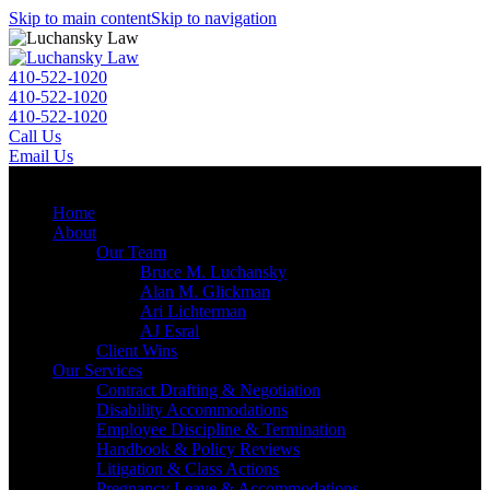
Skip to main content
Skip to navigation
410-522-1020
410-522-1020
410-522-1020
Call Us
Email Us
Menu
Home
About
Our Team
Bruce M. Luchansky
Alan M. Glickman
Ari Lichterman
AJ Esral
Client Wins
Our Services
Contract Drafting & Negotiation
Disability Accommodations
Employee Discipline & Termination
Handbook & Policy Reviews
Litigation & Class Actions
Pregnancy Leave & Accommodations