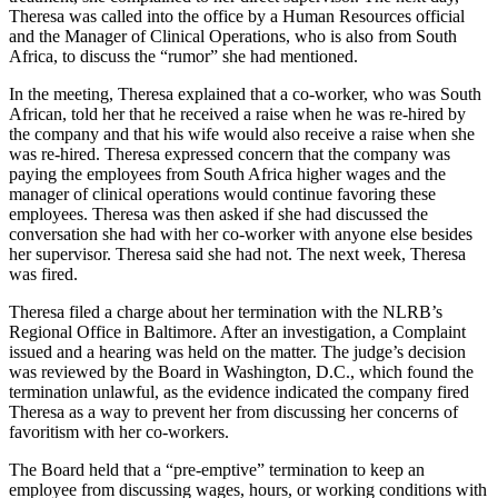
Theresa was called into the office by a Human Resources official
and the Manager of Clinical Operations, who is also from South
Africa, to discuss the “rumor” she had mentioned.
In the meeting, Theresa explained that a co-worker, who was South
African, told her that he received a raise when he was re-hired by
the company and that his wife would also receive a raise when she
was re-hired. Theresa expressed concern that the company was
paying the employees from South Africa higher wages and the
manager of clinical operations would continue favoring these
employees. Theresa was then asked if she had discussed the
conversation she had with her co-worker with anyone else besides
her supervisor. Theresa said she had not. The next week, Theresa
was fired.
Theresa filed a charge about her termination with the NLRB’s
Regional Office in Baltimore. After an investigation, a Complaint
issued and a hearing was held on the matter. The judge’s decision
was reviewed by the Board in Washington, D.C., which found the
termination unlawful, as the evidence indicated the company fired
Theresa as a way to prevent her from discussing her concerns of
favoritism with her co-workers.
The Board held that a “pre-emptive” termination to keep an
employee from discussing wages, hours, or working conditions with