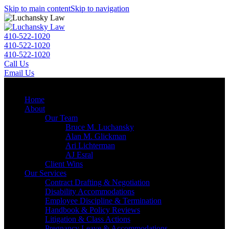
Skip to main content
Skip to navigation
410-522-1020
410-522-1020
410-522-1020
Call Us
Email Us
Menu
Home
About
Our Team
Bruce M. Luchansky
Alan M. Glickman
Ari Lichterman
AJ Esral
Client Wins
Our Services
Contract Drafting & Negotiation
Disability Accommodations
Employee Discipline & Termination
Handbook & Policy Reviews
Litigation & Class Actions
Pregnancy Leave & Accommodations