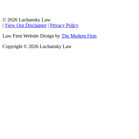
© 2026 Luchansky Law
|
View Our Disclaimer
|
Privacy Policy
Law Firm Website Design by
The Modern Firm
Copyright © 2026 Luchansky Law