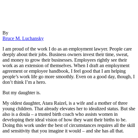
By
Bruce M. Luchansky
I am proud of the work I do as an employment lawyer. People care
deeply about their jobs. Business owners invest their time, sweat,
and money to grow their businesses. Employees rightly see their
work as an extension of themselves. When I draft an employment
agreement or employee handbook, I feel good that I am helping
people’s work life go more smoothly. Even on a good day, though, I
don’t think I’m a hero.
But my daughter is.
My oldest daughter, Atara Raizel, is a wife and a mother of three
young children. That already elevates her to idealized status. But she
also is a doula – a trusted birth coach who assists women in
developing their ideal vision of how they want their births to be.
Doing this work under the best of circumstances requires all the skill
and sensitivity that you imagine it would – and she has all that.