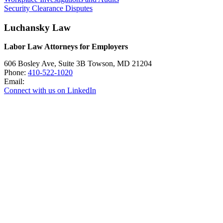
Security Clearance Disputes
Luchansky Law
Labor Law Attorneys for Employers
606 Bosley Ave, Suite 3B
Towson
,
MD
21204
Phone:
410-522-1020
Email:
Connect with us on LinkedIn