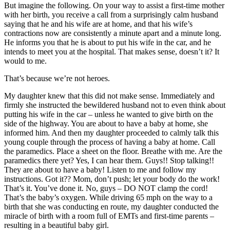
But imagine the following. On your way to assist a first-time mother
with her birth, you receive a call from a surprisingly calm husband
saying that he and his wife are at home, and that his wife’s
contractions now are consistently a minute apart and a minute long.
He informs you that he is about to put his wife in the car, and he
intends to meet you at the hospital. That makes sense, doesn’t it? It
would to me.
That’s because we’re not heroes.
My daughter knew that this did not make sense. Immediately and
firmly she instructed the bewildered husband not to even think about
putting his wife in the car – unless he wanted to give birth on the
side of the highway. You are about to have a baby at home, she
informed him. And then my daughter proceeded to calmly talk this
young couple through the process of having a baby at home. Call
the paramedics. Place a sheet on the floor. Breathe with me. Are the
paramedics there yet? Yes, I can hear them. Guys!! Stop talking!!
They are about to have a baby! Listen to me and follow my
instructions. Got it?? Mom, don’t push; let your body do the work!
That’s it. You’ve done it. No, guys – DO NOT clamp the cord!
That’s the baby’s oxygen. While driving 65 mph on the way to a
birth that she was conducting en route, my daughter conducted the
miracle of birth with a room full of EMTs and first-time parents –
resulting in a beautiful baby girl.