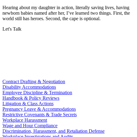
Hearing about my daughter in action, literally saving lives, having
newborn babies named after her, I’ve learned two things. First, the
world still has heroes. Second, the cape is optional.
Let's Talk
Contract Drafting & Negotiation
Disability Accommodations
Employee Discipline & Termination
Handbook & Policy Reviews
Litigation & Class Actions
Pregnancy Leave & Accommodations
Restrictive Covenants & Trade Secrets
Workplace Harassment
Wage and Hour Compliance
Discrimination, Harassment, and Retaliation Defense
Workplace Investigations and Audits