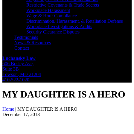
Restrictive Covenants & Trade Secrets
Workplace Harassment
Wage & Hour Compliance
Discrimination, Harassment, & Retaliation Defense
Workplace Investigations & Audits
Security Clearance Disputes
Testimonials
News & Resources
Contact
Luchansky Law
606 Bosley Ave,
Suite 3B
Towson
,
MD
21204
410-522-1020
MY DAUGHTER IS A HERO
Home
|
MY DAUGHTER IS A HERO
December 17, 2018