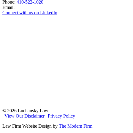
Phone:
410-522-1020
Email:
Connect with us on LinkedIn
© 2026 Luchansky Law
|
View Our Disclaimer
|
Privacy Policy
Law Firm Website Design by
The Modern Firm