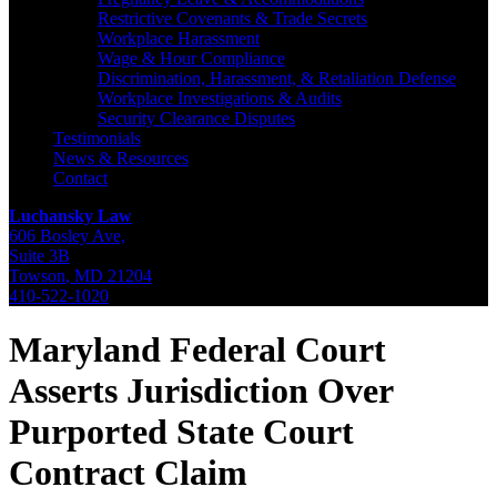
Restrictive Covenants & Trade Secrets
Workplace Harassment
Wage & Hour Compliance
Discrimination, Harassment, & Retaliation Defense
Workplace Investigations & Audits
Security Clearance Disputes
Testimonials
News & Resources
Contact
Luchansky Law
606 Bosley Ave,
Suite 3B
Towson
,
MD
21204
410-522-1020
Maryland Federal Court
Asserts Jurisdiction Over
Purported State Court
Contract Claim