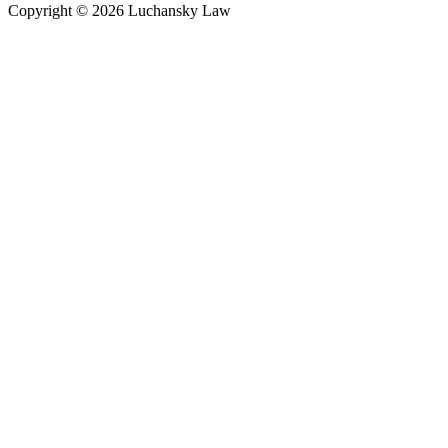
Copyright © 2026 Luchansky Law