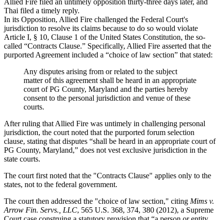
Allied
Fire
filed an untimely opposition thirty-three days later, and
Thai
filed a timely reply.
In its Opposition,
Allied
Fire
challenged the Federal Court's
jurisdiction to resolve its claims because to do so would violate
Article I, § 10, Clause 1 of the United States Constitution, the so-
called “Contracts Clause.” Specifically,
Allied
Fire
asserted that the
purported Agreement included a “choice of law section” that stated:
Any disputes arising from or related to the subject
matter of this agreement shall be heard in an appropriate
court of PG County, Maryland and the parties hereby
consent to the personal jurisdiction and venue of these
courts.
After ruling that Allied Fire was untimely in challenging personal
jurisdiction, the court noted that the purported forum selection
clause, stating that disputes “shall be heard in an appropriate court of
PG County, Maryland,” does not vest exclusive jurisdiction in the
state courts.
The court first noted that the "Contracts Clause" applies only to the
states, not to the federal government.
The court then addressed the "choice of law section," citing
Mims v.
Arrow Fin. Servs., LLC
, 565 U.S. 368, 374, 380 (2012), a Supreme
Court case construing a statutory provision that “a person or entity