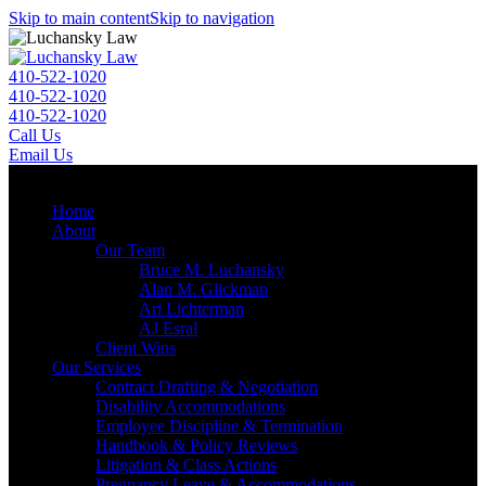
Skip to main content
Skip to navigation
410-522-1020
410-522-1020
410-522-1020
Call Us
Email Us
Menu
Home
About
Our Team
Bruce M. Luchansky
Alan M. Glickman
Ari Lichterman
AJ Esral
Client Wins
Our Services
Contract Drafting & Negotiation
Disability Accommodations
Employee Discipline & Termination
Handbook & Policy Reviews
Litigation & Class Actions
Pregnancy Leave & Accommodations