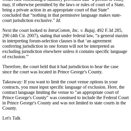
may, if otherwise permitted by the laws or rules of court of a State,
bring a private action in an appropriate court of that State”
concluded that “nothing in that permissive language makes state-
court jurisdiction exclusive."
Id
.
Next the court looked to
IntraComm, Inc. v. Bajaj
, 492 F.3d 285,
290 (4th Cir. 2007), stating that under federal law, “a general maxim
in interpreting forum-selection clauses is that ‘an agreement
conferring jurisdiction in one forum will not be interpreted as
excluding jurisdiction elsewhere unless it contains specific language
of exclusion.'"
Therefore, the court held that it had jurisdiction to hear the case
since the court was located in Prince George's County.
Takeaway: If you want to limit the court venue options in your
contracts, you must input specific language of exclusion. Here, the
contract language limiting the venue to "an appropriate court of
Prince George's County" was construed to include the Federal Court
in Prince George's County and was not limited to state courts in the
County.
Let's Talk