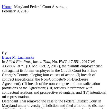
Home
|
Maryland Federal Court Asserts…
February 9, 2018
By
Bruce M. Luchansky
In
Allied Fire Prot., Inc. v. Thai
, No. PWG-17-551, 2017 WL
4354802, at *1 (D. Md. Oct. 2, 2017),
the plaintiff employer filed
suit against
its former employee in the Circuit Court for Prince
George's County, alleging four causes of action: (I) breach of
contract (specifically, the Non-Compete/Non-Disclosure
Agreement); (II) breach of the non-compete and non-solicitation
provisions of the Agreement; (III) tortious interference with
contractual relations and prospective advantage; and (IV) intentional
misrepresentation.
Defendant
Thai
removed the case to the Federal District Court in
Maryland under diversity jurisdiction and filed a motion to dismiss.