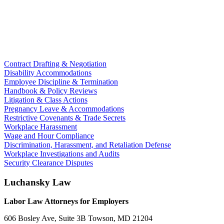
Contract Drafting & Negotiation
Disability Accommodations
Employee Discipline & Termination
Handbook & Policy Reviews
Litigation & Class Actions
Pregnancy Leave & Accommodations
Restrictive Covenants & Trade Secrets
Workplace Harassment
Wage and Hour Compliance
Discrimination, Harassment, and Retaliation Defense
Workplace Investigations and Audits
Security Clearance Disputes
Luchansky Law
Labor Law Attorneys for Employers
606 Bosley Ave, Suite 3B
Towson
,
MD
21204