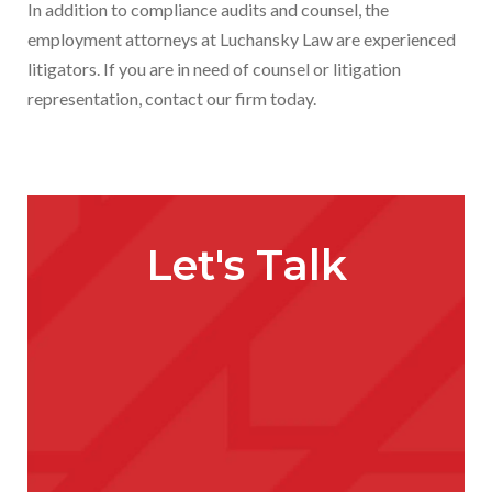
In addition to compliance audits and counsel, the
employment attorneys at Luchansky Law are experienced
litigators. If you are in need of counsel or litigation
representation, contact our firm today.
Let's Talk