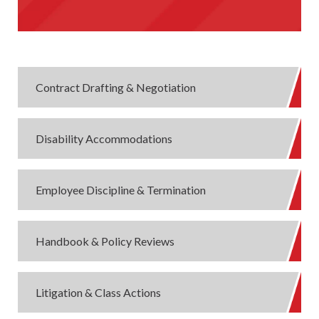
Contract Drafting & Negotiation
Disability Accommodations
Employee Discipline & Termination
Handbook & Policy Reviews
Litigation & Class Actions