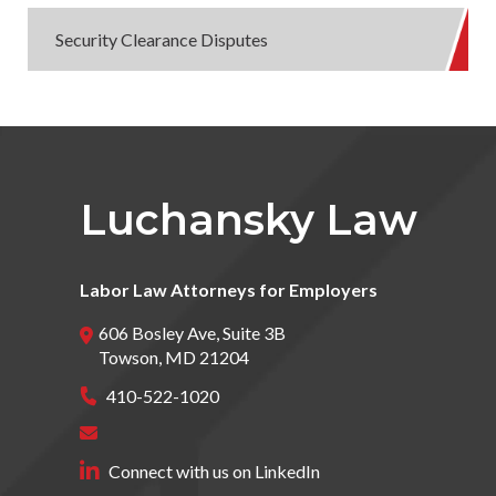
Security Clearance Disputes
Luchansky Law
Labor Law Attorneys for Employers
606 Bosley Ave, Suite 3B
Towson
,
MD
21204
410-522-1020
Connect with us on LinkedIn