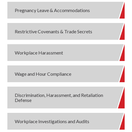
Pregnancy Leave & Accommodations
Restrictive Covenants & Trade Secrets
Workplace Harassment
Wage and Hour Compliance
Discrimination, Harassment, and Retaliation
Defense
Workplace Investigations and Audits