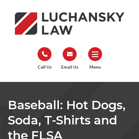
Call Us
Email Us
Menu
Baseball: Hot Dogs,
Soda, T-Shirts and
the FLSA