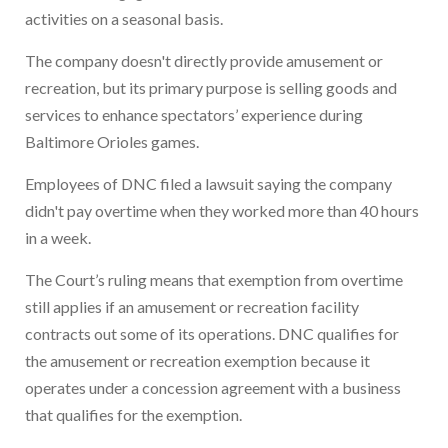
activities on a seasonal basis.
The company doesn't directly provide amusement or
recreation, but its primary purpose is selling goods and
services to enhance spectators’ experience during
Baltimore Orioles games.
Employees of DNC filed a lawsuit saying the company
didn't pay overtime when they worked more than 40 hours
in a week.
The Court’s ruling means that exemption from overtime
still applies if an amusement or recreation facility
contracts out some of its operations. DNC qualifies for
the amusement or recreation exemption because it
operates under a concession agreement with a business
that qualifies for the exemption.