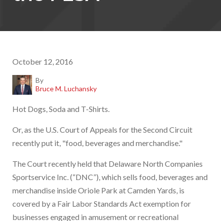
October 12, 2016
By
Bruce M. Luchansky
Hot Dogs, Soda and T-Shirts.
Or, as the U.S. Court of Appeals for the Second Circuit
recently put it, "food, beverages and merchandise."
The Court recently held that Delaware North Companies
Sportservice Inc. (“DNC”), which sells food, beverages and
merchandise inside Oriole Park at Camden Yards, is
covered by a Fair Labor Standards Act exemption for
businesses engaged in amusement or recreational