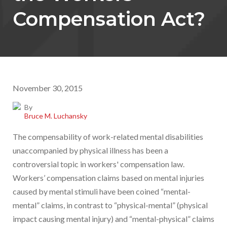
Compensation Act?
November 30, 2015
By
Bruce M. Luchansky
The compensability of work-related mental disabilities
unaccompanied by physical illness has been a
controversial topic in workers' compensation law.
Workers’ compensation claims based on mental injuries
caused by mental stimuli have been coined “mental-
mental” claims, in contrast to “physical-mental” (physical
impact causing mental injury) and “mental-physical” claims