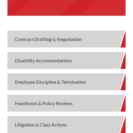
Contract Drafting & Negotiation
Disability Accommodations
Employee Discipline & Termination
Handbook & Policy Reviews
Litigation & Class Actions