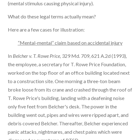
(mental stimulus causing physical injury).
What do these legal terms actually mean?
Here are a few cases for illustration:
“Mental-mental” claim based on accidental injury
In
Belcher v. T. Rowe Price,
329 Md. 709, 621 A.2d (1993)
,
the employee, a secretary for T. Rowe Price Foundation,
worked on the top floor of an office building located next
to a construction site. One morning a three-ton beam
broke loose from its crane and crashed through the roof of
T. Rowe Price's building, landing with a deafening noise
only five feet from Belcher's desk. The power in the
building went out, pipes and wires were ripped apart, and
debris covered Belcher. Thereafter, Belcher experienced
panic attacks, nightmares, and chest pains which were