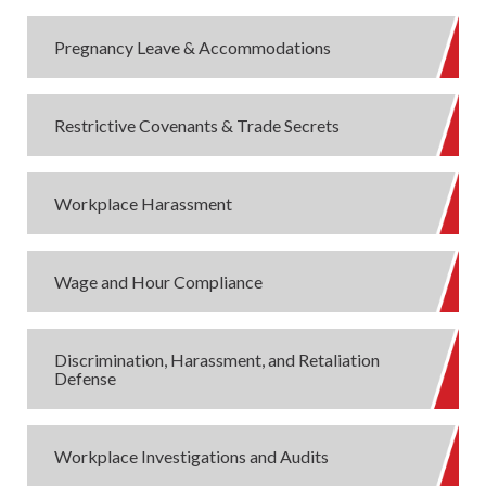
Pregnancy Leave & Accommodations
Restrictive Covenants & Trade Secrets
Workplace Harassment
Wage and Hour Compliance
Discrimination, Harassment, and Retaliation
Defense
Workplace Investigations and Audits