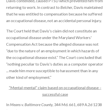
Davis contended, caused PTSD which prevented him from
returning to work. In contrast to
Belcher,
Davis maintained
that he was entitled to compensation because he suffered
an occupational disease, not an accidental personal injury.
The Court held that Davis's claim did not constitute an
occupational disease under the Maryland Workers'
Compensation Act because the alleged disease was not
“due to the nature of an employment in which hazards of
the occupational disease exist.” The Court concluded that
“nothing peculiar to Davis's duties as a computer operator
... made him more susceptible to harassment than in any
other kind of employment.”
“Mental-mental” claim based on occupational disease –
successful case
In
Means v. Baltimore County,
344 Md. 661, 689 A.2d 1238