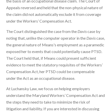
the basis of an occupational disease claim. The Court of
Appeals reversed and held that the non-physical nature of
the claim did not automatically exclude it from coverage
under the Workers’ Compensation Act.
The Court distinguished the case from the
Davis
case by
noting that, unlike the computer operator in the
Davis
case,
the general nature of Means's employment as a paramedic
exposed her to events that could potentially cause PTSD.
The Court held that, if Means could present sufficient
evidence to meet the statutory requisites of the Workers’
Compensation Act, her PTSD could be compensable
under the Act as an occupational disease.
At Luchansky Law, we focus on helping employers
understand the Maryland Workers’ Compensation Act and
the steps they need to take to minimize the risk of
litigation and liability. If you are interested in discussing