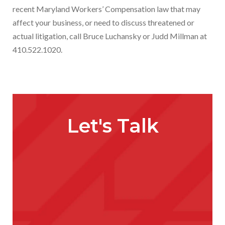
recent Maryland Workers’ Compensation law that may
affect your business, or need to discuss threatened or
actual litigation, call Bruce Luchansky or Judd Millman at
410.522.1020.
Let's Talk