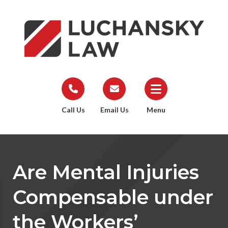
Call Us
Email Us
Menu
Are Mental Injuries
Compensable under
the Workers’