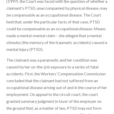
(1997). the Court was faced with the question of whether a
claimant's PTSD, unaccompanied by physical disease, may
be compensable as an occupational disease. The Court
held that, under the particular facts of that case, PTSD
could be compensable as an occupational disease. Means
made a mental-mental claim – she alleged that a mental
stimulus (the memory of the traumatic accidents) caused a
mental injury (PTSD).
The claimant was a paramedic and her condition was
caused by her on-the-job exposure to a series of fatal
accidents. First, the Workers’ Compensation Commission
concluded that the claimant had not suffered from an
occupational disease arising out of and in the course of her
employment. On appeal to the circuit court, the court
granted summary judgment in favor of the employer on
the ground that, as a matter of law, PTSD may not form