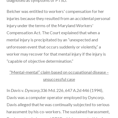
diagnosed as symptoms of PTSD.
Belcher was entitled to workers' compensation for her
injuries because they resulted from an accidental personal
injury under the terms of the Maryland Workers'
Compensation Act. The Court explained that when a
mental injury is precipitated by an “unexpected and
unforeseen event that occurs suddenly or violently,” a
worker may recover for that mental injury if the injury is
“capable of objective determination.”
“Mental-mental” claim based on occupational disease –
unsuccessful case
In
Davis v. Dyncorp,
336 Md. 226, 647 A.2d 446 (1994),
Davis was a computer operator employed by Dyncorp.
Davis alleged that he was continually subjected to serious
harassment by his co-workers. The sustained harassment,