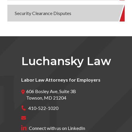
Security Clearance Disputes
Luchansky Law
Labor Law Attorneys for Employers
606 Bosley Ave, Suite 3B
Towson
,
MD
21204
410-522-1020
Connect with us on LinkedIn