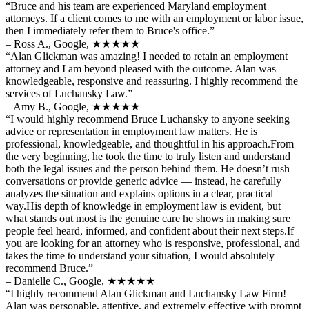
“Bruce and his team are experienced Maryland employment
attorneys. If a client comes to me with an employment or labor issue,
then I immediately refer them to Bruce's office.”
– Ross A., Google,
★★★★★
“Alan Glickman was amazing! I needed to retain an employment
attorney and I am beyond pleased with the outcome. Alan was
knowledgeable, responsive and reassuring. I highly recommend the
services of Luchansky Law.”
– Amy B., Google,
★★★★★
“I would highly recommend Bruce Luchansky to anyone seeking
advice or representation in employment law matters. He is
professional, knowledgeable, and thoughtful in his approach.From
the very beginning, he took the time to truly listen and understand
both the legal issues and the person behind them. He doesn’t rush
conversations or provide generic advice — instead, he carefully
analyzes the situation and explains options in a clear, practical
way.His depth of knowledge in employment law is evident, but
what stands out most is the genuine care he shows in making sure
people feel heard, informed, and confident about their next steps.If
you are looking for an attorney who is responsive, professional, and
takes the time to understand your situation, I would absolutely
recommend Bruce.”
– Danielle C., Google,
★★★★★
“I highly recommend Alan Glickman and Luchansky Law Firm!
Alan was personable, attentive, and extremely effective with prompt