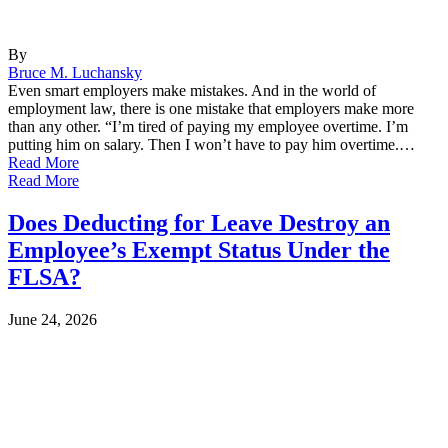
By
Bruce M. Luchansky
Even smart employers make mistakes. And in the world of
employment law, there is one mistake that employers make more
than any other. “I’m tired of paying my employee overtime. I’m
putting him on salary. Then I won’t have to pay him overtime.…
Read More
Read More
Does Deducting for Leave Destroy an
Employee’s Exempt Status Under the
FLSA?
June 24, 2026