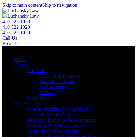
Skip to main content
Skip to navigation
410-522-1020
410-522-1020
410-522-1020
Call Us
Email Us
Menu
Home
About
Our Team
Bruce M. Luchansky
Alan M. Glickman
Ari Lichterman
AJ Esral
Client Wins
Our Services
Contract Drafting & Negotiation
Disability Accommodations
Employee Discipline & Termination
Handbook & Policy Reviews
Litigation & Class Actions
Pregnancy Leave & Accommodations