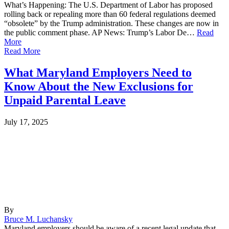
What’s Happening: The U.S. Department of Labor has proposed
rolling back or repealing more than 60 federal regulations deemed
“obsolete” by the Trump administration. These changes are now in
the public comment phase. AP News: Trump’s Labor De…
Read
More
Read More
What Maryland Employers Need to
Know About the New Exclusions for
Unpaid Parental Leave
July 17, 2025
By
Bruce M. Luchansky
Maryland employers should be aware of a recent legal update that