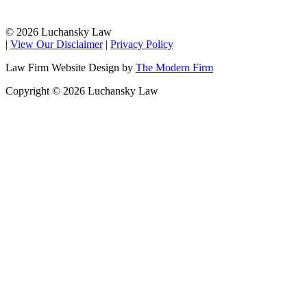
© 2026 Luchansky Law
|
View Our Disclaimer
|
Privacy Policy
Law Firm Website Design by
The Modern Firm
Copyright © 2026 Luchansky Law