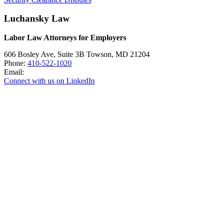
Luchansky Law
Labor Law Attorneys for Employers
606 Bosley Ave, Suite 3B
Towson
,
MD
21204
Phone:
410-522-1020
Email:
Connect with us on LinkedIn