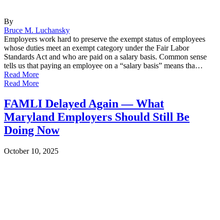
By
Bruce M. Luchansky
Employers work hard to preserve the exempt status of employees
whose duties meet an exempt category under the Fair Labor
Standards Act and who are paid on a salary basis. Common sense
tells us that paying an employee on a “salary basis” means tha…
Read More
Read More
FAMLI Delayed Again — What
Maryland Employers Should Still Be
Doing Now
October 10, 2025