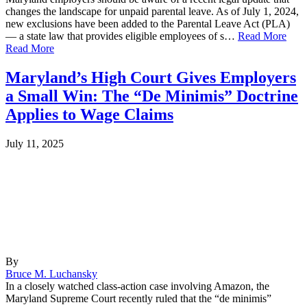
changes the landscape for unpaid parental leave. As of July 1, 2024,
new exclusions have been added to the Parental Leave Act (PLA)
— a state law that provides eligible employees of s…
Read More
Read More
Maryland’s High Court Gives Employers
a Small Win: The “De Minimis” Doctrine
Applies to Wage Claims
July 11, 2025
By
Bruce M. Luchansky
In a closely watched class-action case involving Amazon, the
Maryland Supreme Court recently ruled that the “de minimis”