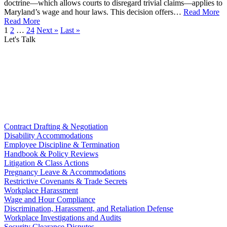
doctrine—which allows courts to disregard trivial claims—applies to
Maryland’s wage and hour laws. This decision offers…
Read More
Read More
1
2
…
24
Next »
Last »
Let's Talk
Contract Drafting & Negotiation
Disability Accommodations
Employee Discipline & Termination
Handbook & Policy Reviews
Litigation & Class Actions
Pregnancy Leave & Accommodations
Restrictive Covenants & Trade Secrets
Workplace Harassment
Wage and Hour Compliance
Discrimination, Harassment, and Retaliation Defense
Workplace Investigations and Audits
Security Clearance Disputes