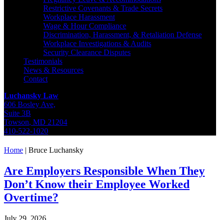
Restrictive Covenants & Trade Secrets
Workplace Harassment
Wage & Hour Compliance
Discrimination, Harassment, & Retaliation Defense
Workplace Investigations & Audits
Security Clearance Disputes
Testimonials
News & Resources
Contact
Luchansky Law
606 Bosley Ave,
Suite 3B
Towson
,
MD
21204
410-522-1020
Home
|
Bruce Luchansky
Are Employers Responsible When They
Don’t Know their Employee Worked
Overtime?
July 29, 2026