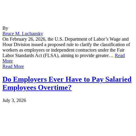
By
Bruce M. Luchansky
On February 26, 2026, the U.S. Department of Labor’s Wage and
Hour Division issued a proposed rule to clarify the classification of
workers as employees or independent contractors under the Fair
Labor Standards Act (FLSA), aiming to provide greater…
Read
More
Read More
Do Employers Ever Have to Pay Salaried
Employees Overtime?
July 3, 2026