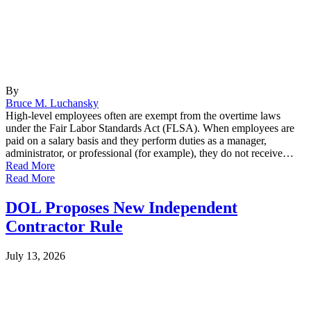
By
Bruce M. Luchansky
High-level employees often are exempt from the overtime laws
under the Fair Labor Standards Act (FLSA). When employees are
paid on a salary basis and they perform duties as a manager,
administrator, or professional (for example), they do not receive…
Read More
Read More
DOL Proposes New Independent
Contractor Rule
July 13, 2026