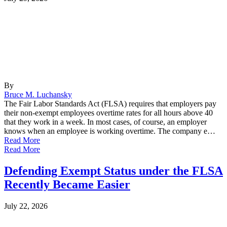
By
Bruce M. Luchansky
The Fair Labor Standards Act (FLSA) requires that employers pay
their non-exempt employees overtime rates for all hours above 40
that they work in a week. In most cases, of course, an employer
knows when an employee is working overtime. The company e…
Read More
Read More
Defending Exempt Status under the FLSA
Recently Became Easier
July 22, 2026