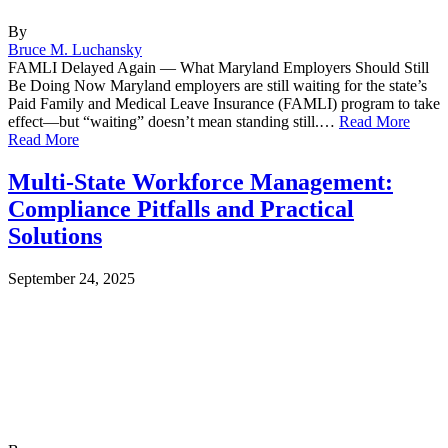
By
Bruce M. Luchansky
FAMLI Delayed Again — What Maryland Employers Should Still
Be Doing Now Maryland employers are still waiting for the state’s
Paid Family and Medical Leave Insurance (FAMLI) program to take
effect—but “waiting” doesn’t mean standing still.…
Read More
Read More
Multi-State Workforce Management:
Compliance Pitfalls and Practical
Solutions
September 24, 2025