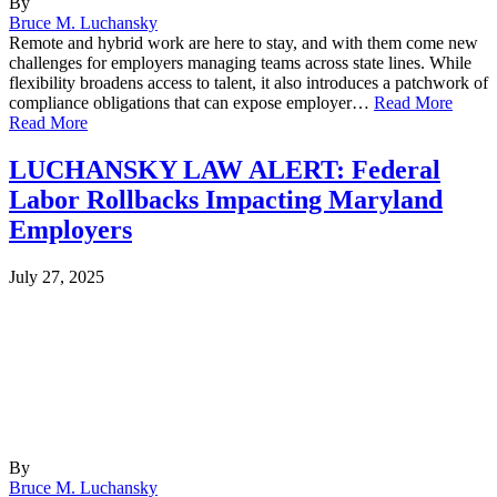
By
Bruce M. Luchansky
Remote and hybrid work are here to stay, and with them come new
challenges for employers managing teams across state lines. While
flexibility broadens access to talent, it also introduces a patchwork of
compliance obligations that can expose employer…
Read More
Read More
LUCHANSKY LAW ALERT: Federal
Labor Rollbacks Impacting Maryland
Employers
July 27, 2025
By
Bruce M. Luchansky