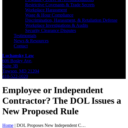
Restrictive Covenants & Trade Secrets
Workplace Harassment
Wage & Hour Compliance
Discrimination, Harassment, & Retaliation Defense
Workplace Investigations & Audits
Security Clearance Disputes
Testimonials
News & Resources
Contact
Luchansky Law
606 Bosley Ave,
Suite 3B
Towson
,
MD
21204
410-522-1020
Employee or Independent
Contractor? The DOL Issues a
New Proposed Rule
Home
|
DOL Proposes New Independent C…