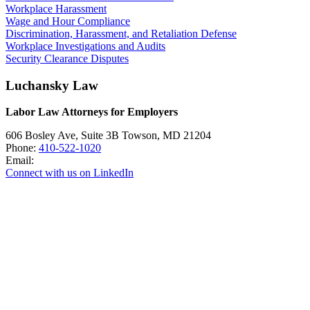
Workplace Harassment
Wage and Hour Compliance
Discrimination, Harassment, and Retaliation Defense
Workplace Investigations and Audits
Security Clearance Disputes
Luchansky Law
Labor Law Attorneys for Employers
606 Bosley Ave, Suite 3B
Towson
,
MD
21204
Phone:
410-522-1020
Email:
Connect with us on LinkedIn