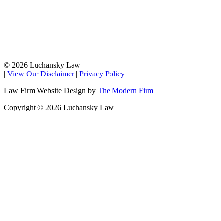
© 2026 Luchansky Law
|
View Our Disclaimer
|
Privacy Policy
Law Firm Website Design by
The Modern Firm
Copyright © 2026 Luchansky Law