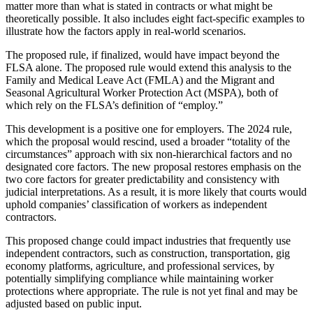
matter more than what is stated in contracts or what might be
theoretically possible. It also includes eight fact-specific examples to
illustrate how the factors apply in real-world scenarios.
The proposed rule, if finalized, would have impact beyond the
FLSA alone. The proposed rule would extend this analysis to the
Family and Medical Leave Act (FMLA) and the Migrant and
Seasonal Agricultural Worker Protection Act (MSPA), both of
which rely on the FLSA’s definition of “employ.”
This development is a positive one for employers. The 2024 rule,
which the proposal would rescind, used a broader “totality of the
circumstances” approach with six non-hierarchical factors and no
designated core factors. The new proposal restores emphasis on the
two core factors for greater predictability and consistency with
judicial interpretations. As a result, it is more likely that courts would
uphold companies’ classification of workers as independent
contractors.
This proposed change could impact industries that frequently use
independent contractors, such as construction, transportation, gig
economy platforms, agriculture, and professional services, by
potentially simplifying compliance while maintaining worker
protections where appropriate. The rule is not yet final and may be
adjusted based on public input.