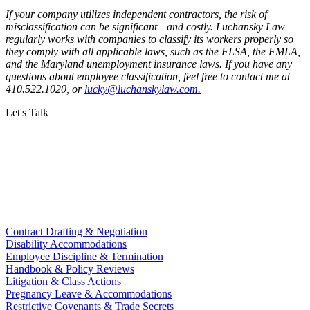
If your company utilizes independent contractors, the risk of
misclassification can be significant—and costly. Luchansky Law
regularly works with companies to classify its workers properly so
they comply with all applicable laws, such as the FLSA, the FMLA,
and the Maryland unemployment insurance laws. If you have any
questions about employee classification, feel free to contact me at
410.522.1020, or
lucky@luchanskylaw.com.
Let's Talk
Contract Drafting & Negotiation
Disability Accommodations
Employee Discipline & Termination
Handbook & Policy Reviews
Litigation & Class Actions
Pregnancy Leave & Accommodations
Restrictive Covenants & Trade Secrets