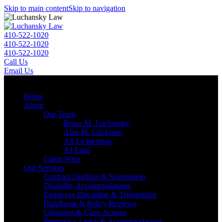
Skip to main content
Skip to navigation
410-522-1020
410-522-1020
410-522-1020
Call Us
Email Us
Menu
Home
About
Our Team
Bruce M. Luchansky
Alan M. Glickman
Ari Lichterman
AJ Esral
Client Wins
Our Services
Contract Drafting & Negotiation
Disability Accommodations
Employee Discipline & Termination
Handbook & Policy Reviews
Litigation & Class Actions
Pregnancy Leave & Accommodations