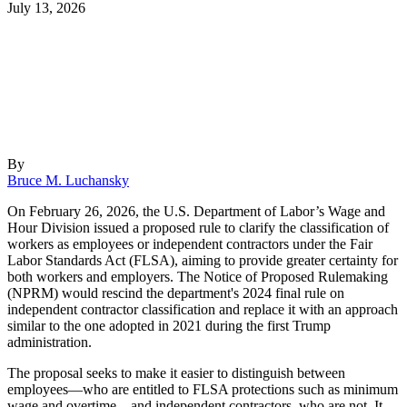
July 13, 2026
By
Bruce M. Luchansky
On February 26, 2026, the U.S. Department of Labor’s Wage and
Hour Division issued a proposed rule to clarify the classification of
workers as employees or independent contractors under the Fair
Labor Standards Act (FLSA), aiming to provide greater certainty for
both workers and employers. The Notice of Proposed Rulemaking
(NPRM) would rescind the department's 2024 final rule on
independent contractor classification and replace it with an approach
similar to the one adopted in 2021 during the first Trump
administration.
The proposal seeks to make it easier to distinguish between
employees—who are entitled to FLSA protections such as minimum
wage and overtime—and independent contractors, who are not. It