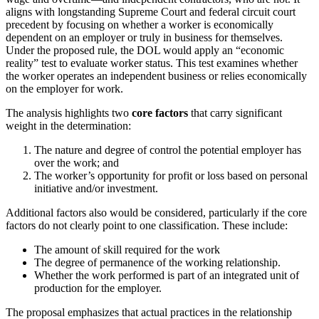
aligns with longstanding Supreme Court and federal circuit court
precedent by focusing on whether a worker is economically
dependent on an employer or truly in business for themselves.
Under the proposed rule, the DOL would apply an “economic
reality” test to evaluate worker status. This test examines whether
the worker operates an independent business or relies economically
on the employer for work.
The analysis highlights two
core factors
that carry significant
weight in the determination:
The nature and degree of control the potential employer has
over the work; and
The worker’s opportunity for profit or loss based on personal
initiative and/or investment.
Additional factors also would be considered, particularly if the core
factors do not clearly point to one classification. These include:
The amount of skill required for the work
The degree of permanence of the working relationship.
Whether the work performed is part of an integrated unit of
production for the employer.
The proposal emphasizes that actual practices in the relationship