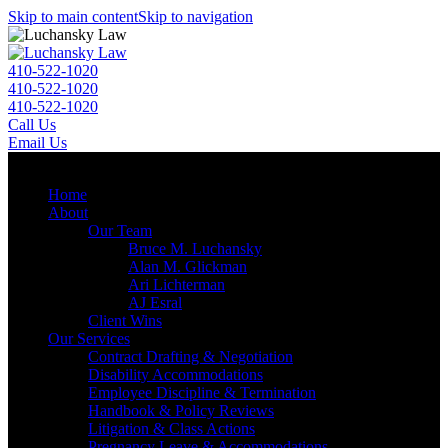
Skip to main content
Skip to navigation
410-522-1020
410-522-1020
410-522-1020
Call Us
Email Us
Menu
Home
About
Our Team
Bruce M. Luchansky
Alan M. Glickman
Ari Lichterman
AJ Esral
Client Wins
Our Services
Contract Drafting & Negotiation
Disability Accommodations
Employee Discipline & Termination
Handbook & Policy Reviews
Litigation & Class Actions
Pregnancy Leave & Accommodations