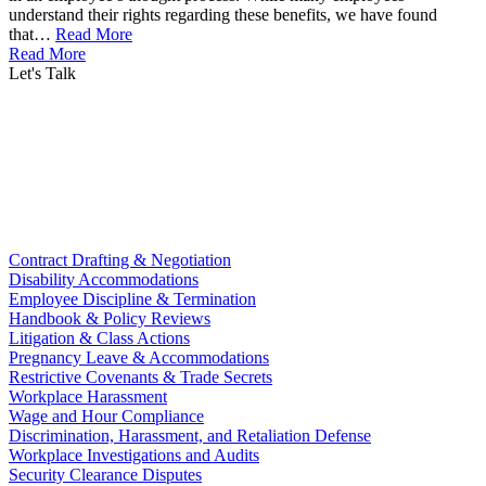
understand their rights regarding these benefits, we have found
that…
Read More
Read More
Let's Talk
Contract Drafting & Negotiation
Disability Accommodations
Employee Discipline & Termination
Handbook & Policy Reviews
Litigation & Class Actions
Pregnancy Leave & Accommodations
Restrictive Covenants & Trade Secrets
Workplace Harassment
Wage and Hour Compliance
Discrimination, Harassment, and Retaliation Defense
Workplace Investigations and Audits
Security Clearance Disputes