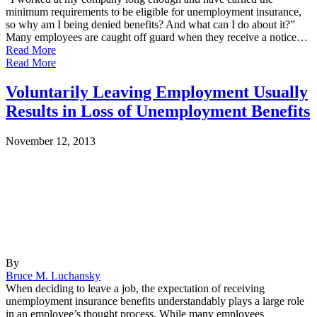
minimum requirements to be eligible for unemployment insurance,
so why am I being denied benefits? And what can I do about it?”
Many employees are caught off guard when they receive a notice…
Read More
Read More
Voluntarily Leaving Employment Usually
Results in Loss of Unemployment Benefits
November 12, 2013
By
Bruce M. Luchansky
When deciding to leave a job, the expectation of receiving
unemployment insurance benefits understandably plays a large role
in an employee’s thought process. While many employees