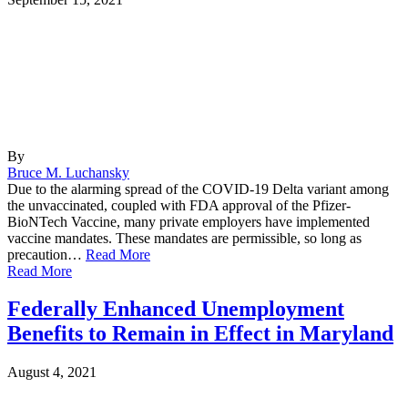
By
Bruce M. Luchansky
Due to the alarming spread of the COVID-19 Delta variant among
the unvaccinated, coupled with FDA approval of the Pfizer-
BioNTech Vaccine, many private employers have implemented
vaccine mandates. These mandates are permissible, so long as
precaution…
Read More
Read More
Federally Enhanced Unemployment
Benefits to Remain in Effect in Maryland
August 4, 2021