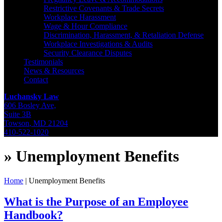
Restrictive Covenants & Trade Secrets
Workplace Harassment
Wage & Hour Compliance
Discrimination, Harassment, & Retaliation Defense
Workplace Investigations & Audits
Security Clearance Disputes
Testimonials
News & Resources
Contact
Luchansky Law
606 Bosley Ave,
Suite 3B
Towson
,
MD
21204
410-522-1020
»
Unemployment Benefits
Home
|
Unemployment Benefits
What is the Purpose of an Employee
Handbook?