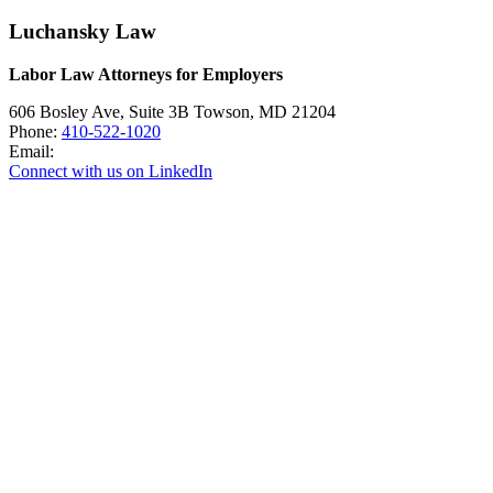
Luchansky Law
Labor Law Attorneys for Employers
606 Bosley Ave, Suite 3B
Towson
,
MD
21204
Phone:
410-522-1020
Email:
Connect with us on LinkedIn