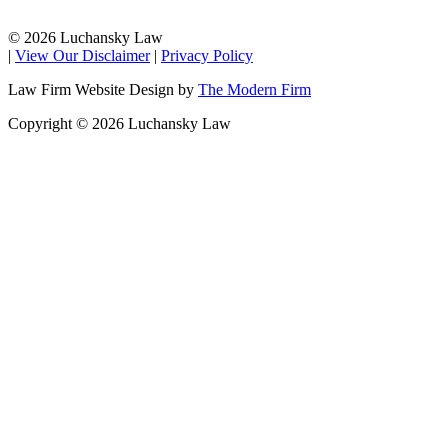
© 2026 Luchansky Law
|
View Our Disclaimer
|
Privacy Policy
Law Firm Website Design by
The Modern Firm
Copyright © 2026 Luchansky Law