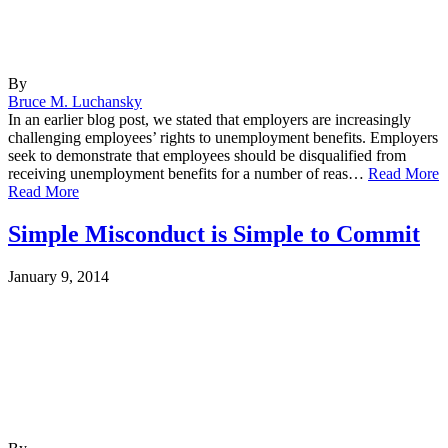
By
Bruce M. Luchansky
In an earlier blog post, we stated that employers are increasingly
challenging employees’ rights to unemployment benefits. Employers
seek to demonstrate that employees should be disqualified from
receiving unemployment benefits for a number of reas…
Read More
Read More
Simple Misconduct is Simple to Commit
January 9, 2014