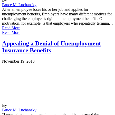
By
Bruce M. Luchansky
After an employee loses his or her job and applies for
unemployment benefits, Employers have many different motives for
challenging the employee’s right to unemployment benefits. One
motivation, for example, is that employers who repeatedly termina…
Read More
Read More
Appealing a Denial of Unemployment
Insurance Benefits
November 19, 2013
By
Bruce M. Luchansky
“I worked at my company long enough and have earned the