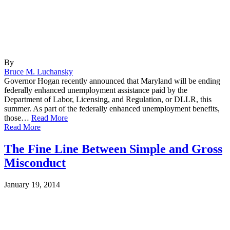
By
Bruce M. Luchansky
Governor Hogan recently announced that Maryland will be ending
federally enhanced unemployment assistance paid by the
Department of Labor, Licensing, and Regulation, or DLLR, this
summer. As part of the federally enhanced unemployment benefits,
those…
Read More
Read More
The Fine Line Between Simple and Gross
Misconduct
January 19, 2014