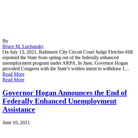
By
Bruce M. Luchansky
On July 13, 2021, Baltimore City Circuit Court Judge Fletcher-Hill
enjoined the State from opting out of the federally enhanced
unemployment program under ARPA. In June, Governor Hogan
provided Congress with the State’s written intent to withdraw f…
Read More
Read More
Governor Hogan Announces the End of
Federally Enhanced Unemployment
Assistance
June 10, 2021