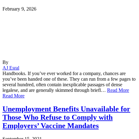
February 9, 2026
By
AJ Esral
Handbooks. If you’ve ever worked for a company, chances are
you’ve been handed one of these. They can run from a few pages to
several hundred, often contain inexplicable passages of dense
legalese, and are generally skimmed through briefl…
Read More
Read More
Unemployment Benefits Unavailable for
Those Who Refuse to Comply with
Employers’ Vaccine Mandates
September 15, 2021