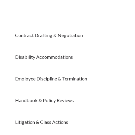
Contract Drafting & Negotiation
Disability Accommodations
Employee Discipline & Termination
Handbook & Policy Reviews
Litigation & Class Actions