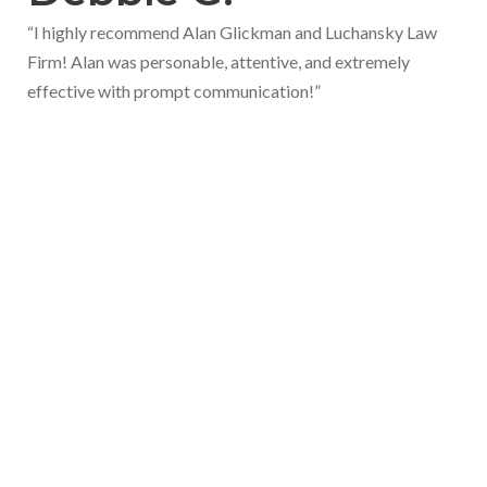
“I highly recommend Alan Glickman and Luchansky Law
Firm! Alan was personable, attentive, and extremely
effective with prompt communication!”
Let's Talk