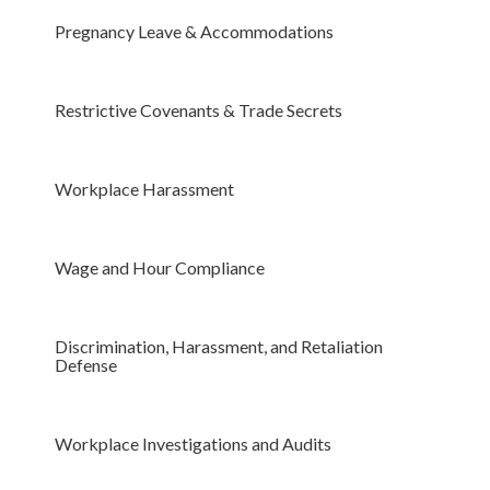
Pregnancy Leave & Accommodations
Restrictive Covenants & Trade Secrets
Workplace Harassment
Wage and Hour Compliance
Discrimination, Harassment, and Retaliation
Defense
Workplace Investigations and Audits