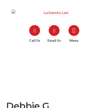
Call Us
Email Us
Menu
Debbie G.
Debbie G.