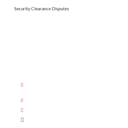
Security Clearance Disputes
Luchansky Law
Labor Law Attorneys for Employers
606 Bosley Ave, Suite 3B
Towson
,
MD
21204
410-522-1020
Connect with us on LinkedIn