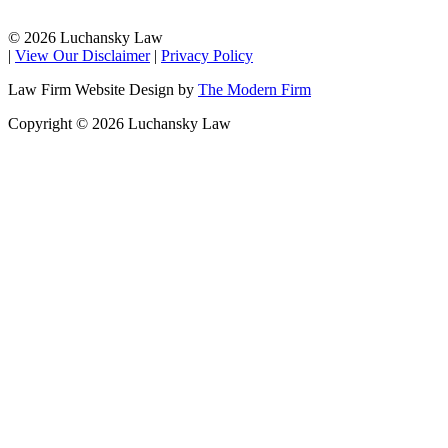
© 2026 Luchansky Law
|
View Our Disclaimer
|
Privacy Policy
Law Firm Website Design by
The Modern Firm
Copyright © 2026 Luchansky Law