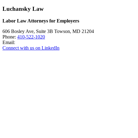
Luchansky Law
Labor Law Attorneys for Employers
606 Bosley Ave, Suite 3B
Towson
,
MD
21204
Phone:
410-522-1020
Email:
Connect with us on LinkedIn