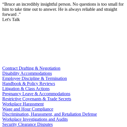
“Bruce an incredibly insightful person. No questions is too small for
him to take time out to answer. He is always reliable and straight
forward .”
Let's Talk
Contract Drafting & Negotiation
Disability Accommodations
Employee Discipline & Termination
Handbook & Policy Reviews
Litigation & Class Actions
Pregnancy Leave & Accommodations
Restrictive Covenants & Trade Secrets
Workplace Harassment
Wage and Hour Compliance
Discrimination, Harassment, and Retaliation Defense
Workplace Investigations and Audits
Security Clearance Disputes