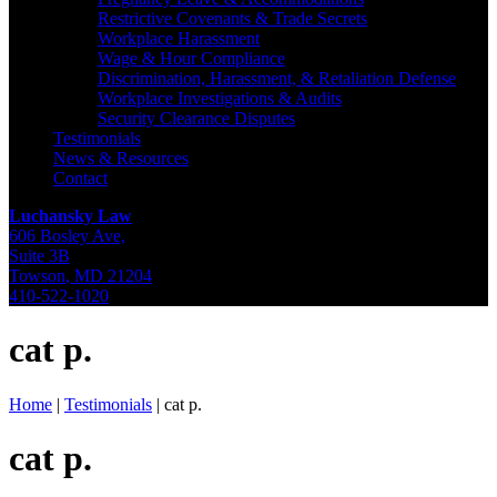
Restrictive Covenants & Trade Secrets
Workplace Harassment
Wage & Hour Compliance
Discrimination, Harassment, & Retaliation Defense
Workplace Investigations & Audits
Security Clearance Disputes
Testimonials
News & Resources
Contact
Luchansky Law
606 Bosley Ave,
Suite 3B
Towson
,
MD
21204
410-522-1020
cat p.
Home
|
Testimonials
|
cat p.
cat p.