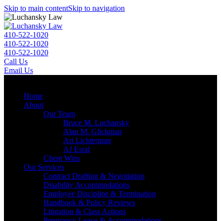
Skip to main content
Skip to navigation
410-522-1020
410-522-1020
410-522-1020
Call Us
Email Us
Menu
Home
About
Our Team
Bruce M. Luchansky
Alan M. Glickman
Ari Lichterman
AJ Esral
Client Wins
Our Services
Contract Drafting & Negotiation
Disability Accommodations
Employee Discipline & Termination
Handbook & Policy Reviews
Litigation & Class Actions
Pregnancy Leave & Accommodations