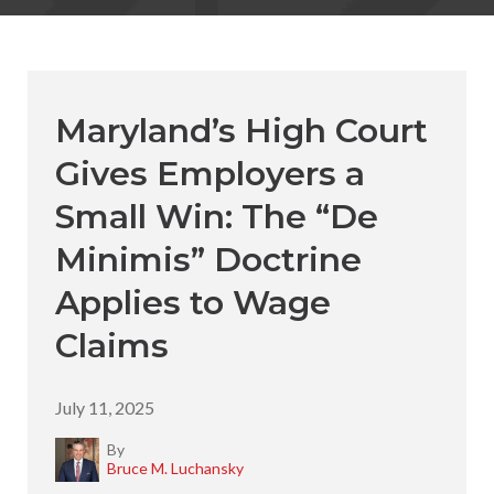
Maryland’s High Court
Gives Employers a
Small Win: The “De
Minimis” Doctrine
Applies to Wage
Claims
July 11, 2025
By
Bruce M. Luchansky