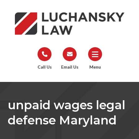
Call Us
Email Us
Menu
unpaid wages legal
defense Maryland