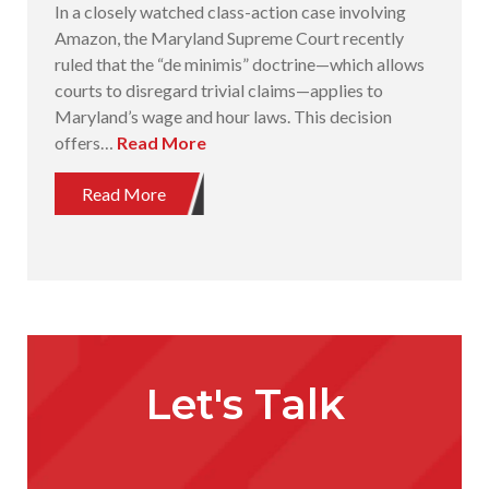
In a closely watched class-action case involving
Amazon, the Maryland Supreme Court recently
ruled that the “de minimis” doctrine—which allows
courts to disregard trivial claims—applies to
Maryland’s wage and hour laws. This decision
offers…
Read More
Read More
Let's Talk