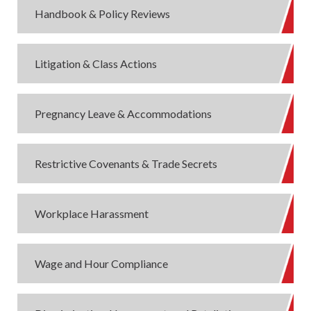
Handbook & Policy Reviews
Litigation & Class Actions
Pregnancy Leave & Accommodations
Restrictive Covenants & Trade Secrets
Workplace Harassment
Wage and Hour Compliance