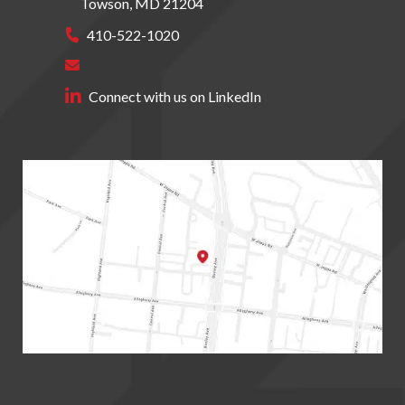
Towson
,
MD
21204
410-522-1020
Connect with us on LinkedIn