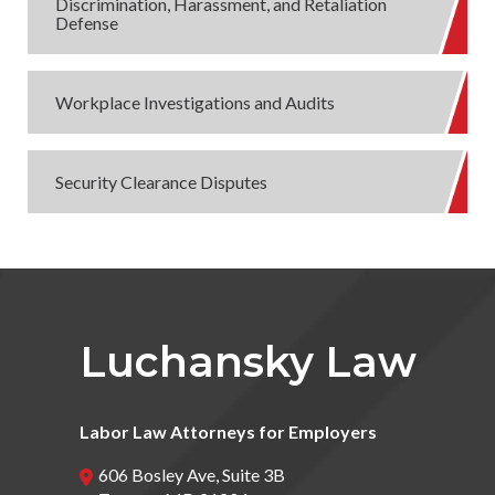
Discrimination, Harassment, and Retaliation
Defense
Workplace Investigations and Audits
Security Clearance Disputes
Luchansky Law
Labor Law Attorneys for Employers
606 Bosley Ave, Suite 3B