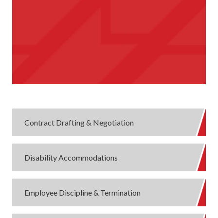
Contract Drafting & Negotiation
Disability Accommodations
Employee Discipline & Termination