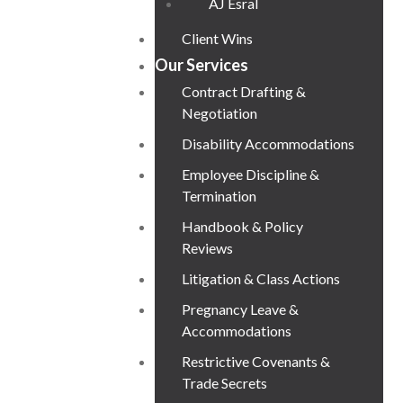
AJ Esral
Client Wins
Our Services
Contract Drafting &
Negotiation
Disability Accommodations
Employee Discipline &
Termination
Handbook & Policy
Reviews
Litigation & Class Actions
Pregnancy Leave &
Accommodations
Restrictive Covenants &
Trade Secrets