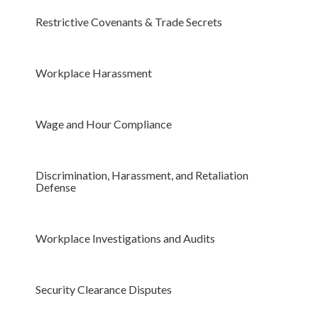
Restrictive Covenants & Trade Secrets
Workplace Harassment
Wage and Hour Compliance
Discrimination, Harassment, and Retaliation
Defense
Workplace Investigations and Audits
Security Clearance Disputes