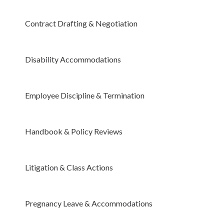
Contract Drafting & Negotiation
Disability Accommodations
Employee Discipline & Termination
Handbook & Policy Reviews
Litigation & Class Actions
Pregnancy Leave & Accommodations