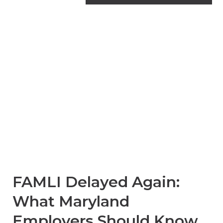
Family and Medical
Leave Insurance
Maryland
FAMLI Delayed Again:
What Maryland
Employers Should Know