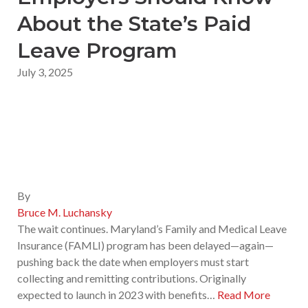
About the State’s Paid
Leave Program
July 3, 2025
By
Bruce M. Luchansky
The wait continues. Maryland’s Family and Medical Leave
Insurance (FAMLI) program has been delayed—again—
pushing back the date when employers must start
collecting and remitting contributions. Originally
expected to launch in 2023 with benefits…
Read More