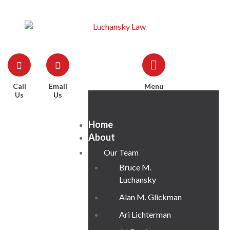
Call
Email
Menu
Us
Us
Home
About
Our Team
Bruce M.
Luchansky
Alan M. Glickman
Ari Lichterman