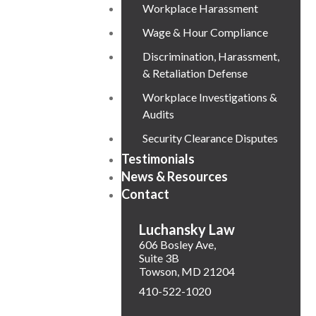
Workplace Harassment
Wage & Hour Compliance
Discrimination, Harassment,
& Retaliation Defense
Workplace Investigations &
Audits
Security Clearance Disputes
Testimonials
News & Resources
Contact
Luchansky Law
606 Bosley Ave,
Suite 3B
Towson
,
MD
21204
410-522-1020