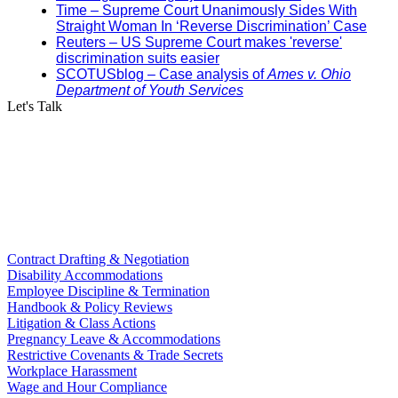
Time – Supreme Court Unanimously Sides With
Straight Woman In ‘Reverse Discrimination’ Case
Reuters – US Supreme Court makes 'reverse'
discrimination suits easier
SCOTUSblog – Case analysis of
Ames v. Ohio
Department of Youth Services
Let's Talk
Contract Drafting & Negotiation
Disability Accommodations
Employee Discipline & Termination
Handbook & Policy Reviews
Litigation & Class Actions
Pregnancy Leave & Accommodations
Restrictive Covenants & Trade Secrets
Workplace Harassment
Wage and Hour Compliance