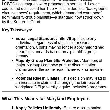
LGBTQ+ colleagues were promoted in her stead. Lower
courts had dismissed her Title VII claim due to a “background
circumstances” requirement, which demanded extra proof
from majority-group plaintiffs—a standard now struck down
by the Supreme Court.
Key Takeaways:
Equal Legal Standard:
Title VII applies to any
individual, regardless of race, sex, or sexual
orientation. Courts may no longer apply heightened
pleading standards based on a plaintiff’s group
identity.
Majority-Group Plaintiffs Protected:
Members of
majority groups can now pursue discrimination
claims under the same legal framework as anyone
else.
Potential Rise in Claims:
This decision may lead to
an increase in claims challenging the fairness of
workplace DEI (diversity, equity, inclusion) programs.
What This Means for Maryland Employers
Apply Policies Uniformly:
Ensure discrimination