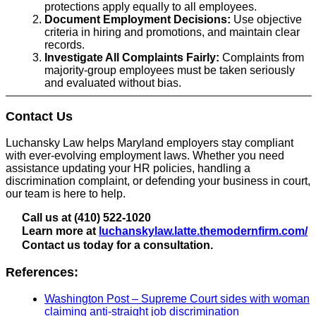
protections apply equally to all employees.
Document Employment Decisions:
Use objective
criteria in hiring and promotions, and maintain clear
records.
Investigate All Complaints Fairly:
Complaints from
majority-group employees must be taken seriously
and evaluated without bias.
Contact Us
Luchansky Law helps Maryland employers stay compliant
with ever-evolving employment laws. Whether you need
assistance updating your HR policies, handling a
discrimination complaint, or defending your business in court,
our team is here to help.
Call us at (410) 522-1020
Learn more at
luchanskylaw.latte.themodernfirm.com/
Contact us today for a consultation.
References:
Washington Post – Supreme Court sides with woman
claiming anti-straight job discrimination