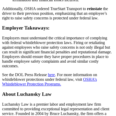
Additionally, OSHA ordered TrueStart Transport to
reinstate
the
driver to their previous position, emphasizing that an employee’s
right to raise safety concerns is protected under federal law.
Employer Takeaways:
Employers must understand the critical importance of complying
with federal whistleblower protection laws. Firing or retaliating
against employees who raise safety concerns is not only illegal but
can result in significant financial penalties and reputational damage.
Employers should ensure they have proper procedures in place to
handle employee safety complaints and avoid similar costly
outcomes.
See the DOL Press Release
here
. For more information on
whistleblower protections under federal law, visit
OSHA’s
Whistleblower Pro
tection Programs.
About Luchansky Law
Luchansky Law is a premier labor and employment law firm
committed to providing exceptional legal representation and client
service. Founded in 2004 by Bruce Luchansky, the firm offers a