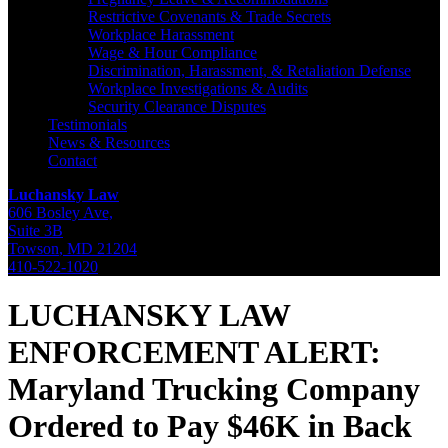
Restrictive Covenants & Trade Secrets
Workplace Harassment
Wage & Hour Compliance
Discrimination, Harassment, & Retaliation Defense
Workplace Investigations & Audits
Security Clearance Disputes
Testimonials
News & Resources
Contact
Luchansky Law
606 Bosley Ave,
Suite 3B
Towson
,
MD
21204
410-522-1020
LUCHANSKY LAW
ENFORCEMENT ALERT:
Maryland Trucking Company
Ordered to Pay $46K in Back