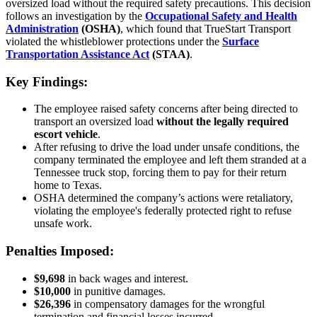
oversized load without the required safety precautions. This decision
follows an investigation by the
Occupational Safety and Health
Administration
(OSHA)
, which found that TrueStart Transport
violated the whistleblower protections under the
Surface
Transportation Assistance Act
(STAA)
.
Key Findings:
The employee raised safety concerns after being directed to
transport an oversized load
without the legally required
escort vehicle
.
After refusing to drive the load under unsafe conditions, the
company terminated the employee and left them stranded at a
Tennessee truck stop, forcing them to pay for their return
home to Texas.
OSHA determined the company’s actions were retaliatory,
violating the employee's federally protected right to refuse
unsafe work.
Penalties Imposed:
$9,698
in back wages and interest.
$10,000
in punitive damages.
$26,396
in compensatory damages for the wrongful
termination and financial losses incurred.