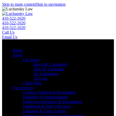
Skip to main content
Skip to navigation
410-522-1020
410-522-1020
410-522-1020
Call Us
Email Us
Menu
Home
About
Our Team
Bruce M. Luchansky
Alan M. Glickman
Ari Lichterman
AJ Esral
Client Wins
Our Services
Contract Drafting & Negotiation
Disability Accommodations
Employee Discipline & Termination
Handbook & Policy Reviews
Litigation & Class Actions
Pregnancy Leave & Accommodations