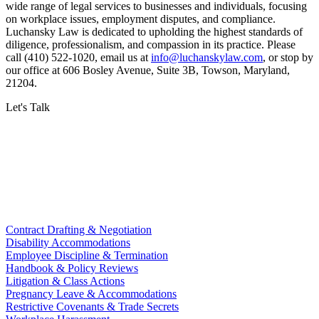
wide range of legal services to businesses and individuals, focusing
on workplace issues, employment disputes, and compliance.
Luchansky Law is dedicated to upholding the highest standards of
diligence, professionalism, and compassion in its practice. Please
call (410) 522-1020, email us at
info@luchanskylaw.com
, or stop by
our office at 606 Bosley Avenue, Suite 3B, Towson, Maryland,
21204.
Let's Talk
Contract Drafting & Negotiation
Disability Accommodations
Employee Discipline & Termination
Handbook & Policy Reviews
Litigation & Class Actions
Pregnancy Leave & Accommodations
Restrictive Covenants & Trade Secrets