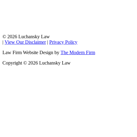
© 2026 Luchansky Law
|
View Our Disclaimer
|
Privacy Policy
Law Firm Website Design by
The Modern Firm
Copyright © 2026 Luchansky Law