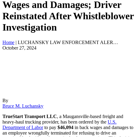
Wages and Damages; Driver
Reinstated After Whistleblower
Investigation
Home
|
LUCHANSKY LAW ENFORCEMENT ALER…
October 27, 2024
By
Bruce M. Luchansky
TrueStart Transport LLC
, a Maugansville-based freight and
heavy-haul trucking provider, has been ordered by the
U.S.
Department of Labor
to pay
$46,094
in back wages and damages to
an employee wrongfully terminated for refusing to drive an