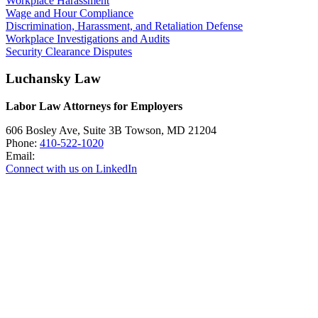
Workplace Harassment
Wage and Hour Compliance
Discrimination, Harassment, and Retaliation Defense
Workplace Investigations and Audits
Security Clearance Disputes
Luchansky Law
Labor Law Attorneys for Employers
606 Bosley Ave, Suite 3B
Towson
,
MD
21204
Phone:
410-522-1020
Email:
Connect with us on LinkedIn