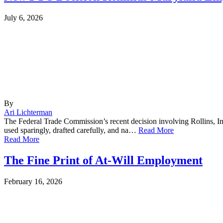
July 6, 2026
By
Ari Lichterman
The Federal Trade Commission’s recent decision involving Rollins, In
used sparingly, drafted carefully, and na…
Read More
Read More
The Fine Print of At-Will Employment
February 16, 2026