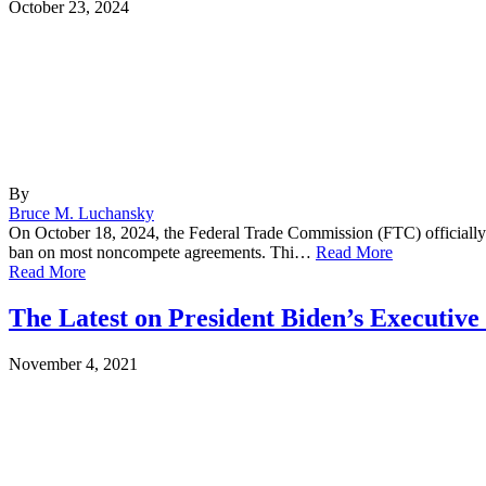
October 23, 2024
By
Bruce M. Luchansky
On October 18, 2024, the Federal Trade Commission (FTC) officially fi
ban on most noncompete agreements. Thi…
Read More
Read More
The Latest on President Biden’s Executiv
November 4, 2021