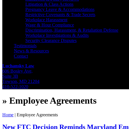
Litigation & Class Actions
Pregnancy Leave & Accommodations
Restrictive Covenants & Trade Secrets
Workplace Harassment
Wage & Hour Compliance
Discrimination, Harassment, & Retaliation Defense
Workplace Investigations & Audits
Security Clearance Disputes
Testimonials
News & Resources
Contact
Luchansky Law
606 Bosley Ave,
Suite 3B
Towson
,
MD
21204
410-522-1020
»
Employee Agreements
Home
|
Employee Agreements
New FTC Decision Reminds Maryland Emp