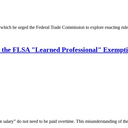
 which he urged the Federal Trade Commission to explore enacting rules
t the FLSA "Learned Professional" Exempt
lary” do not need to be paid overtime. This misunderstanding of the law