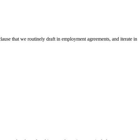
 clause that we routinely draft in employment agreements, and iterate in