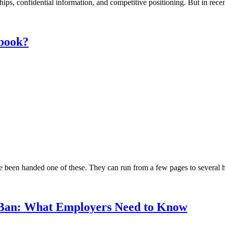
nships, confidential information, and competitive positioning. But in re
dbook?
been handed one of these. They can run from a few pages to several hun
 Ban: What Employers Need to Know