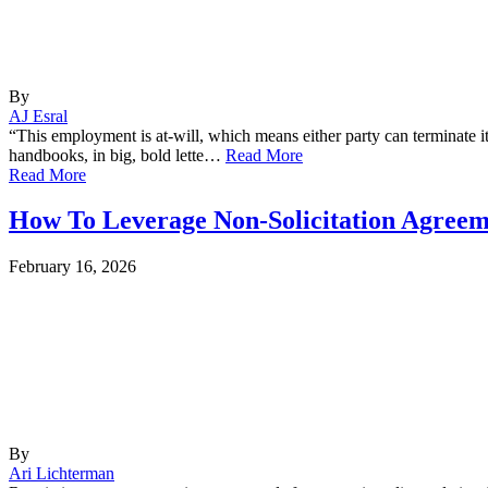
By
AJ Esral
“This employment is at-will, which means either party can terminate it 
handbooks, in big, bold lette…
Read More
Read More
How To Leverage Non-Solicitation Agreeme
February 16, 2026
By
Ari Lichterman