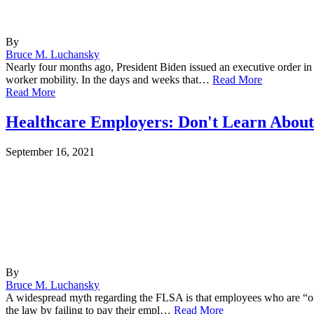
By
Bruce M. Luchansky
Nearly four months ago, President Biden issued an executive order in
worker mobility. In the days and weeks that…
Read More
Read More
Healthcare Employers: Don't Learn Abou
September 16, 2021
By
Bruce M. Luchansky
A widespread myth regarding the FLSA is that employees who are “on sa
the law by failing to pay their empl…
Read More