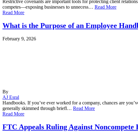
Restrictive covenants are important tools for protecting client relatio
competes—exposing businesses to unnecess…
Read More
Read More
What is the Purpose of an Employee Han
February 9, 2026
By
AJ Esral
Handbooks. If you’ve ever worked for a company, chances are you’ve 
generally skimmed through briefl…
Read More
Read More
FTC Appeals Ruling Against Noncompete