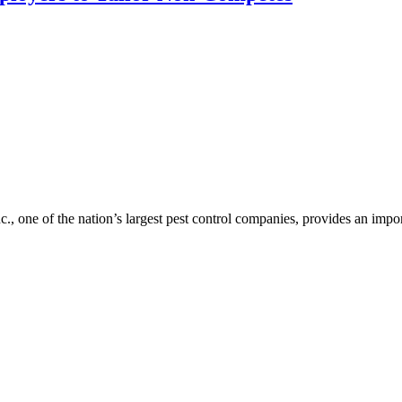
c., one of the nation’s largest pest control companies, provides an im