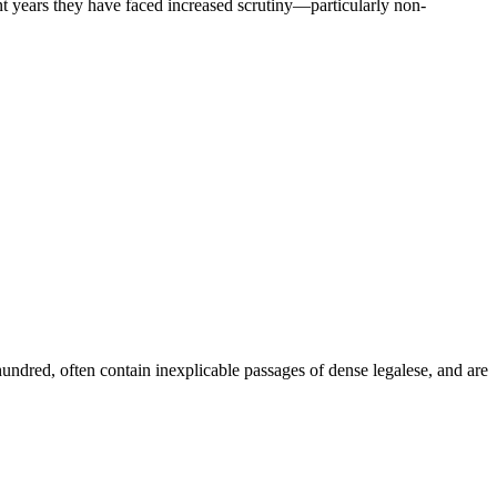
cent years they have faced increased scrutiny—particularly non-
dred, often contain inexplicable passages of dense legalese, and are