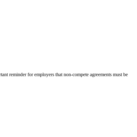
portant reminder for employers that non-compete agreements must be