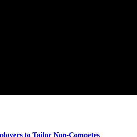
loyers to Tailor Non-Competes