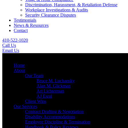
Discrimination, Harassment, & Retaliation Defense
Workplace Investigations & Audits
Security Clearance Disputes
Testimonials
News & Resources
Contact
410-522-1020
Call Us
Email Us
Menu
Home
About
Our Team
Bruce M. Luchansky
Alan M. Glickman
Ari Lichterman
AJ Esral
Client Wins
Our Services
Contract Drafting & Negotiation
Disability Accommodations
Employee Discipline & Termination
Handbook & Policy Reviews