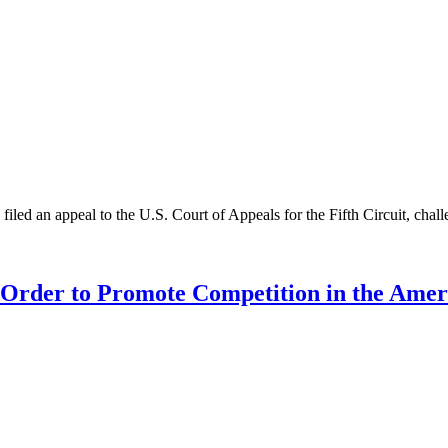
led an appeal to the U.S. Court of Appeals for the Fifth Circuit, challe
e Order to Promote Competition in the Am