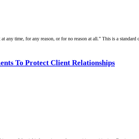
at any time, for any reason, or for no reason at all.” This is a standard
nts To Protect Client Relationships