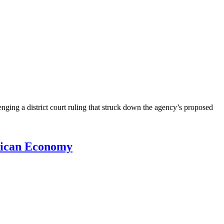
nging a district court ruling that struck down the agency’s proposed
erican Economy