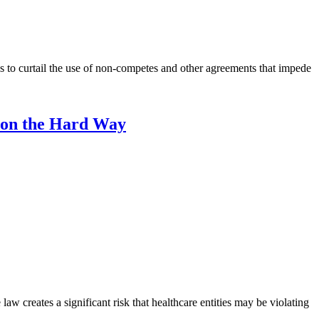
 to curtail the use of non-competes and other agreements that impede
ion the Hard Way
 creates a significant risk that healthcare entities may be violating