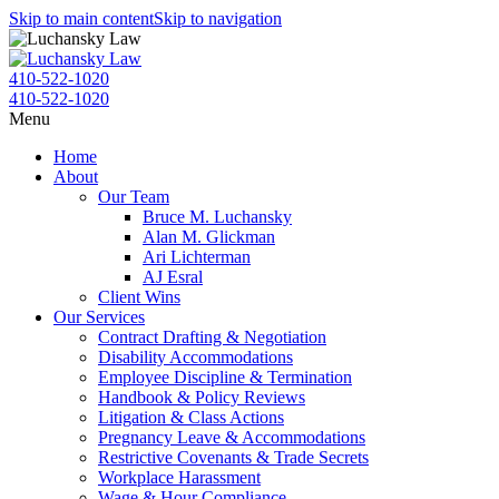
Skip to main content
Skip to navigation
410-522-1020
410-522-1020
Menu
Home
About
Our Team
Bruce M. Luchansky
Alan M. Glickman
Ari Lichterman
AJ Esral
Client Wins
Our Services
Contract Drafting & Negotiation
Disability Accommodations
Employee Discipline & Termination
Handbook & Policy Reviews
Litigation & Class Actions
Pregnancy Leave & Accommodations
Restrictive Covenants & Trade Secrets
Workplace Harassment
Wage & Hour Compliance