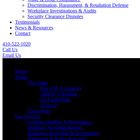
Discrimination, Harassment, & Retaliation Defense
Workplace Investigations & Audits
Security Clearance Disputes
Testimonials
News & Resources
Contact
410-522-1020
Call Us
Email Us
Menu
Home
About
Our Team
Bruce M. Luchansky
Alan M. Glickman
Ari Lichterman
AJ Esral
Client Wins
Our Services
Contract Drafting & Negotiation
Disability Accommodations
Employee Discipline & Termination
Handbook & Policy Reviews