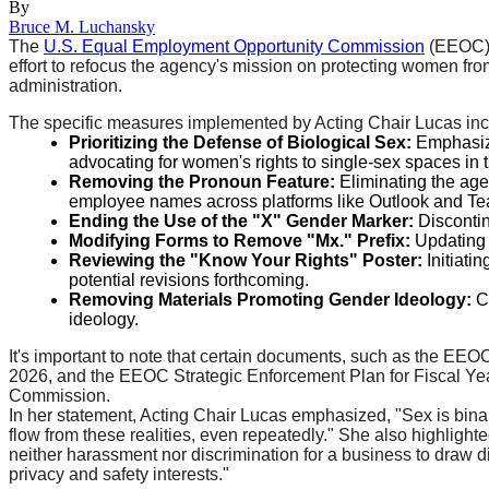
By
Bruce M. Luchansky
The
U.S. Equal Employment Opportunity Commission
(EEOC) h
effort to refocus the agency's mission on protecting women fro
administration.
The specific measures implemented by Acting Chair Lucas inc
Prioritizing the Defense of Biological Sex:
Emphasizin
advocating for women's rights to single-sex spaces in 
Removing the Pronoun Feature:
Eliminating the age
employee names across platforms like Outlook and T
Ending the Use of the "X" Gender Marker:
Discontinu
Modifying Forms to Remove "Mx." Prefix:
Updating t
Reviewing the "Know Your Rights" Poster:
Initiati
potential revisions forthcoming.
Removing Materials Promoting Gender Ideology:
Co
ideology.
It's important to note that certain documents, such as the E
2026, and the EEOC Strategic Enforcement Plan for Fiscal Year
Commission.
In her statement, Acting Chair Lucas emphasized, "Sex is bina
flow from these realities, even repeatedly." She also highlighted
neither harassment nor discrimination for a business to draw di
privacy and safety interests."