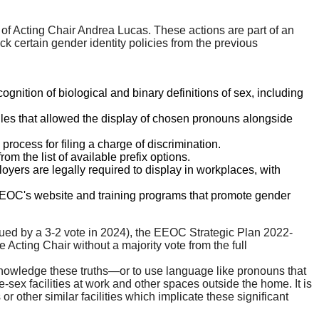
f Acting Chair Andrea Lucas. These actions are part of an
k certain gender identity policies from the previous
gnition of biological and binary definitions of sex, including
iles that allowed the display of chosen pronouns alongside
rocess for filing a charge of discrimination.
om the list of available prefix options.
yers are legally required to display in workplaces, with
EOC's website and training programs that promote gender
ued by a 3-2 vote in 2024), the EEOC Strategic Plan 2022-
cting Chair without a majority vote from the full
knowledge these truths—or to use language like pronouns that
e-sex facilities at work and other spaces outside the home. It is
 other similar facilities which implicate these significant