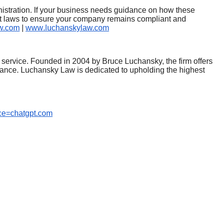
inistration. If your business needs guidance on how these
t laws to ensure your company remains compliant and
w.com
|
www
.luchanskylaw.com
 service. Founded in 2004 by Bruce Luchansky, the firm offers
iance. Luchansky Law is dedicated to upholding the highest
ce=chatgpt.com