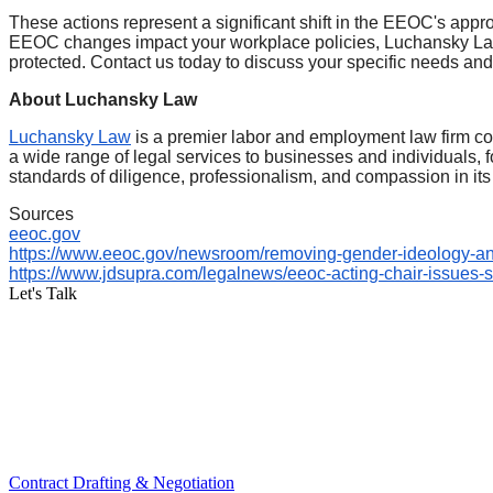
These actions represent a significant shift in the EEOC's appr
EEOC changes impact your workplace policies, Luchansky Law
protected. Contact us today to discuss your specific needs an
About Luchansky Law
Luchansky Law
is a premier labor and employment law firm com
a wide range of legal services to businesses and individuals
standards of diligence, professionalism, and compassion in its 
Sources
eeoc.gov
https://www.eeoc.gov/newsroom/
removing-gender-ideology-a
https://www.jdsupra.com/
legalnews/eeoc-acting-chair-
issues-
Let's Talk
Contract Drafting & Negotiation