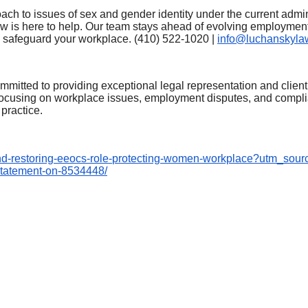
oach to issues of sex and gender identity under the current adm
 is here to help. Our team stays ahead of evolving employmen
d safeguard your workplace. (410) 522-1020 |
info@luchanskyla
mitted to providing exceptional legal representation and client
, focusing on workplace issues, employment disputes, and compl
practice.
nd-
restoring-eeocs-role-
protecting-women-workplace?
utm_sour
statement-on-8534448/