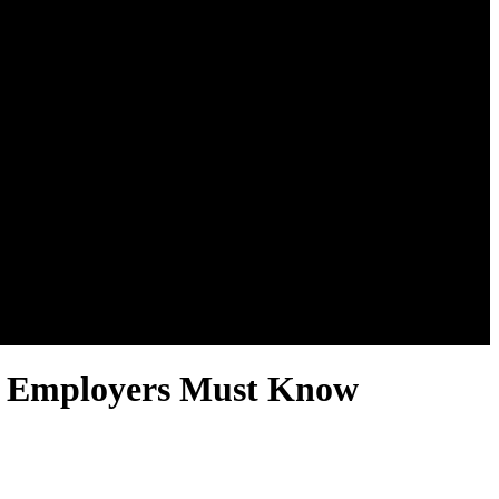
es Employers Must Know