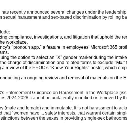
as recently announced several changes under the leadership o
m sexual harassment and sex-based discrimination by rolling bac
lude:
g compliance, investigations, and litigation that uphold the reco
the workplace.
ncy’s "pronoun app," a feature in employees' Microsoft 365 prof
eams.
ing the option to select an "X" gender marker during the intake p
he charge of discrimination and related forms to exclude "Mx." fr
ng a review of the EEOC's "Know Your Rights" poster, which emplo
nducting an ongoing review and removal of materials on the E
EOC's Enforcement Guidance on Harassment in the Workplace (iss
s 2024-2028, cannot be unilaterally modified or removed by the A
ry (male and female) and immutable. It is not harassment to ac
 that "women have ... safety interests, that warrant certain singl
stinctions between the sexes in providing single-sex bathrooms or