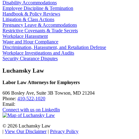
Disability Accommodations
Employee Discipline & Termination
Handbook & Policy Reviews
Litigation & Class Actions
Pregnancy Leave & Accommodations
Restrictive Covenants & Trade Secrets
Workplace Harassment
Wage and Hour Compliance
Discrimination, Harassment, and Retaliation Defense
Workplace Investigations and Audits
Security Clearance Disputes
Luchansky Law
Labor Law Attorneys for Employers
606 Bosley Ave, Suite 3B
Towson
,
MD
21204
Phone:
410-522-1020
Email:
Connect with us on LinkedIn
© 2026 Luchansky Law
|
View Our Disclaimer
|
Privacy Policy