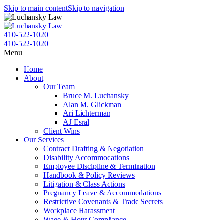
Skip to main content
Skip to navigation
410-522-1020
410-522-1020
Menu
Home
About
Our Team
Bruce M. Luchansky
Alan M. Glickman
Ari Lichterman
AJ Esral
Client Wins
Our Services
Contract Drafting & Negotiation
Disability Accommodations
Employee Discipline & Termination
Handbook & Policy Reviews
Litigation & Class Actions
Pregnancy Leave & Accommodations
Restrictive Covenants & Trade Secrets
Workplace Harassment
Wage & Hour Compliance