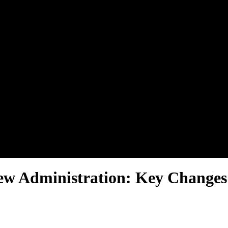
New Administration: Key Chang