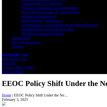
Litigation & Class Actions
Pregnancy Leave & Accommodations
Restrictive Covenants & Trade Secrets
Workplace Harassment
Wage & Hour Compliance
Discrimination, Harassment, & Retaliation Defense
Workplace Investigations & Audits
Security Clearance Disputes
Testimonials
News & Resources
Contact
Luchansky Law
606 Bosley Ave,
Suite 3B
Towson
,
MD
21204
410-522-1020
EEOC Policy Shift Under the 
Home
|
EEOC Policy Shift Under the Ne…
February 3, 2025