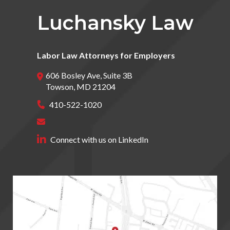
Luchansky Law
Labor Law Attorneys for Employers
606 Bosley Ave, Suite 3B
Towson
,
MD
21204
410-522-1020
Connect with us on LinkedIn