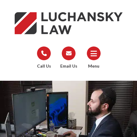
Call Us
Email Us
Menu