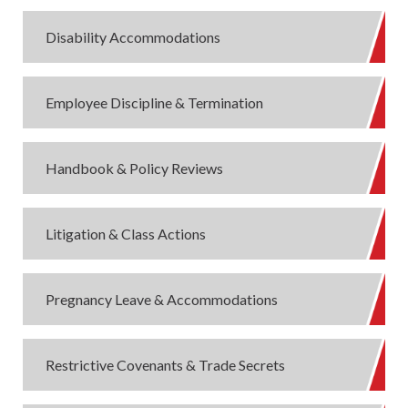
Disability Accommodations
Employee Discipline & Termination
Handbook & Policy Reviews
Litigation & Class Actions
Pregnancy Leave & Accommodations
Restrictive Covenants & Trade Secrets