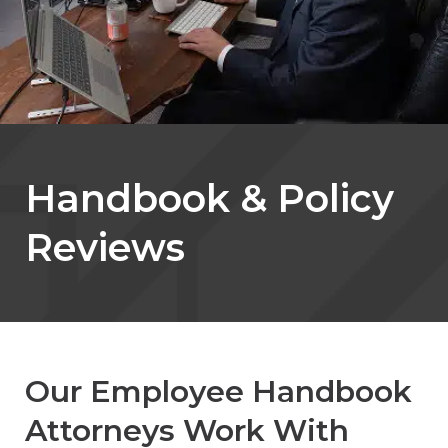
Handbook & Policy
Reviews
Our Employee Handbook
Attorneys Work With