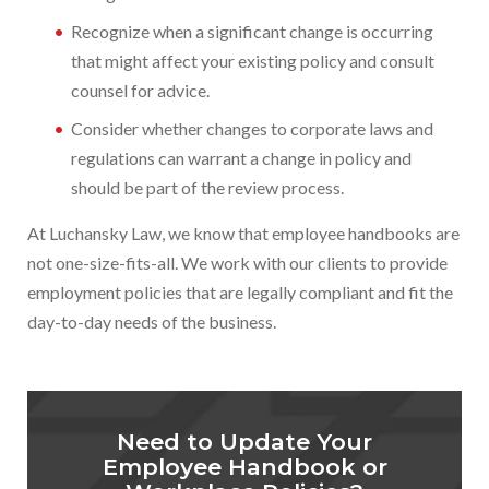
Recognize when a significant change is occurring
that might affect your existing policy and consult
counsel for advice.
Consider whether changes to corporate laws and
regulations can warrant a change in policy and
should be part of the review process.
At Luchansky Law, we know that employee handbooks are
not one-size-fits-all. We work with our clients to provide
employment policies that are legally compliant and fit the
day-to-day needs of the business.
Need to Update Your
Employee Handbook or