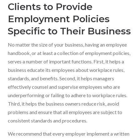
Clients to Provide
Employment Policies
Specific to Their Business
No matter the size of your business, having an employee
handbook, or at least a collection of employment policies,
serves a number of important functions. First, it helps a
business educate its employees about workplace rules,
standards, and benefits. Second, it helps managers
effectively counsel and supervise employees who are
underperforming or failing to adhere to workplace rules.
Third, it helps the business owners reduce risk, avoid
problems and ensure that all employees are subject to
consistent standards and procedures.
We recommend that every employer implement a written