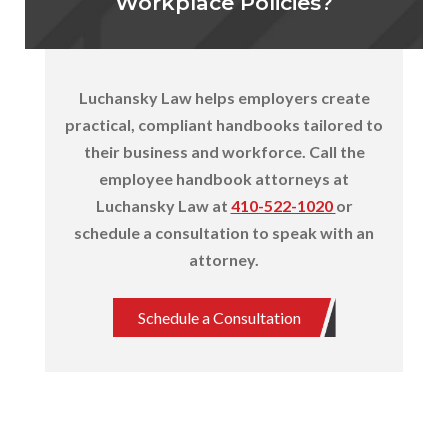
Workplace Policies?
Luchansky Law helps employers create
practical, compliant handbooks tailored to
their business and workforce. Call the
employee handbook attorneys at
Luchansky Law at
410-522-1020
or
schedule a consultation to speak with
an
attorney.
Schedule a Consultation