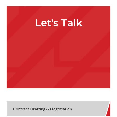
Let's Talk
Contract Drafting & Negotiation