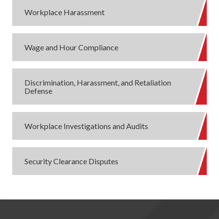
Workplace Harassment
Wage and Hour Compliance
Discrimination, Harassment, and Retaliation
Defense
Workplace Investigations and Audits
Security Clearance Disputes