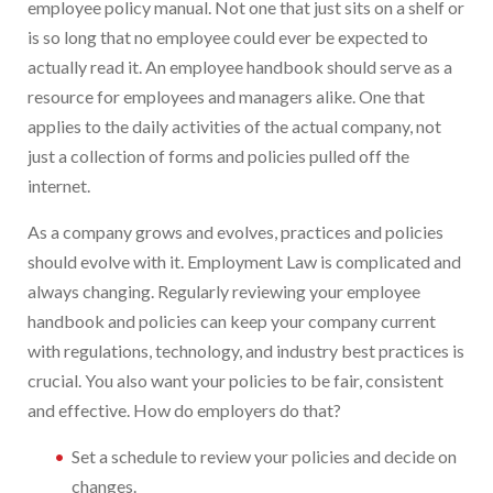
employee policy manual. Not one that just sits on a shelf or
is so long that no employee could ever be expected to
actually read it. An employee handbook should serve as a
resource for employees and managers alike. One that
applies to the daily activities of the actual company, not
just a collection of forms and policies pulled off the
internet.
As a company grows and evolves, practices and policies
should evolve with it. Employment Law is complicated and
always changing. Regularly reviewing your employee
handbook and policies can keep your company current
with regulations, technology, and industry best practices is
crucial. You also want your policies to be fair, consistent
and effective. How do employers do that?
Set a schedule to review your policies and decide on
changes.